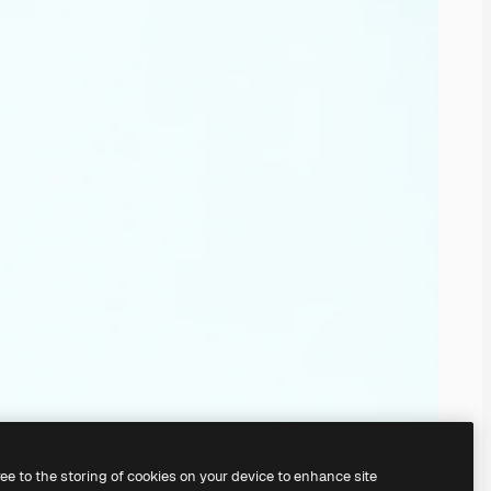
ree to the storing of cookies on your device to enhance site