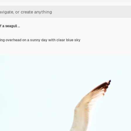
f a seagull …
ying overhead on a sunny day with clear blue sky