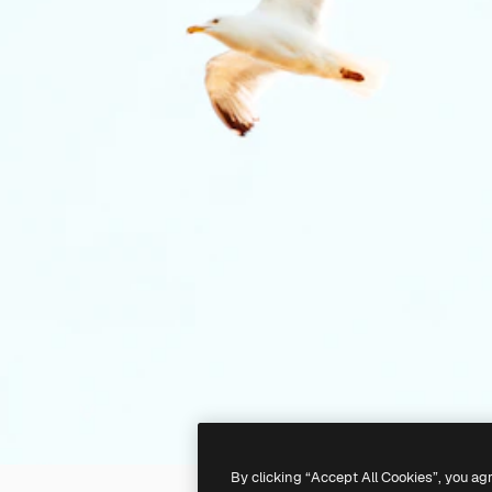
By clicking “Accept All Cookies”, you ag