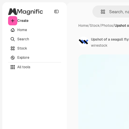
Create
Home
/
Stock
/
Photos
/
Upshot o
Home
Search
Upshot of a seagull fl
wirestock
Stock
Explore
All tools