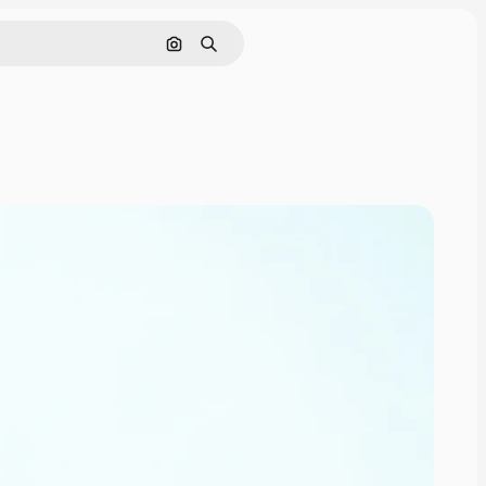
Search by image
Search