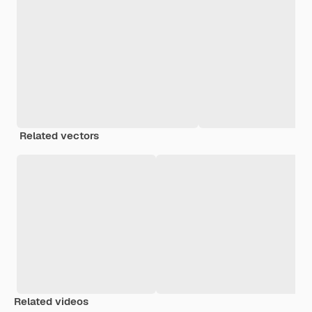
Related vectors
Related videos