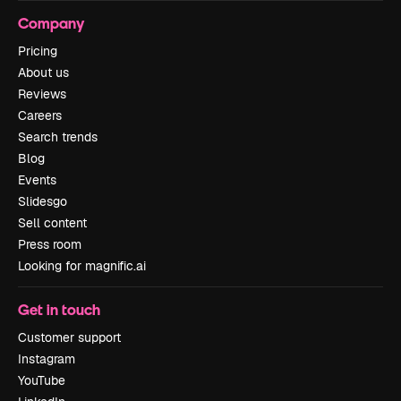
Company
Pricing
About us
Reviews
Careers
Search trends
Blog
Events
Slidesgo
Sell content
Press room
Looking for magnific.ai
Get in touch
Customer support
Instagram
YouTube