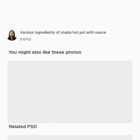
Various ingredients of shabu hot pot with sauce
jcomp
You might also like these photos
Related PSD