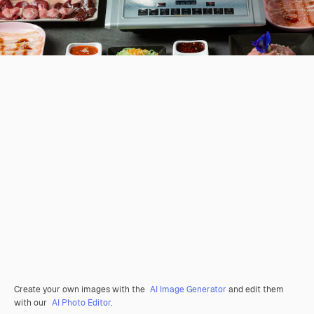
Create your own images with the
AI Image Generator
and edit them
with our
AI Photo Editor
.