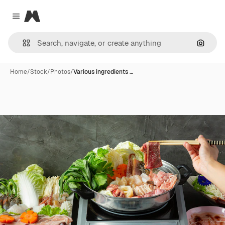
Magnific
Close menu
Search
Home
/
Stock
/
Photos
/
Various ingredients …