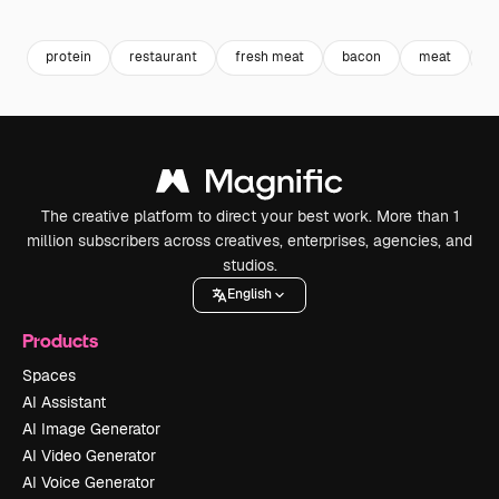
Premium
Premium
Premium
Premium
protein
restaurant
fresh meat
bacon
meat
b
The creative platform to direct your best work. More than 1
million subscribers across creatives, enterprises, agencies, and
studios.
English
Products
Spaces
AI Assistant
AI Image Generator
AI Video Generator
AI Voice Generator