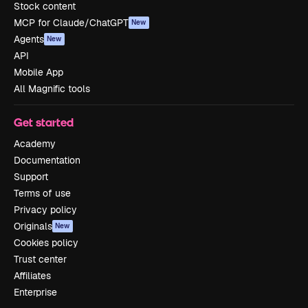
Stock content
MCP for Claude/ChatGPT
New
Agents
New
API
Mobile App
All Magnific tools
Get started
Academy
Documentation
Support
Terms of use
Privacy policy
Originals
New
Cookies policy
Trust center
Affiliates
Enterprise