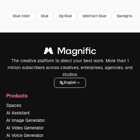
Premium
Premium
Premium
Premium
blue color
blue
bg blue
abstract blue
background
The creative platform to direct your best work. More than 1
million subscribers across creatives, enterprises, agencies, and
studios.
English
Products
Spaces
AI Assistant
AI Image Generator
AI Video Generator
AI Voice Generator