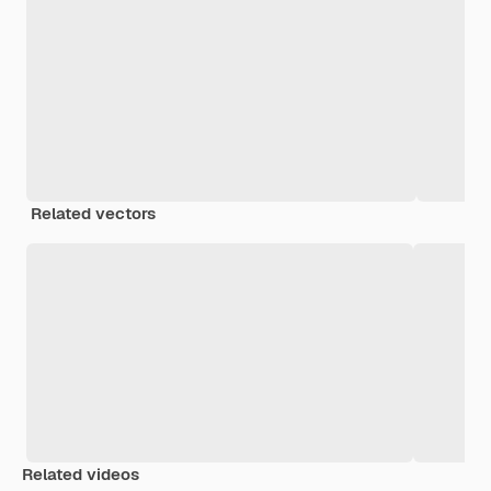
Related vectors
Related videos