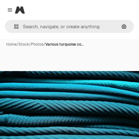
Magnific
Close menu
Search
Home
/
Stock
/
Photos
/
Various turquoise co…