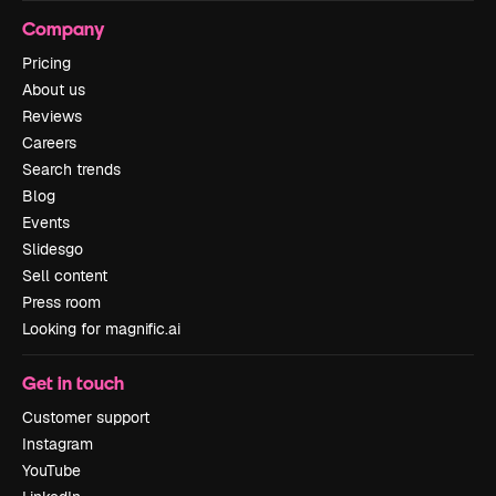
Company
Pricing
About us
Reviews
Careers
Search trends
Blog
Events
Slidesgo
Sell content
Press room
Looking for magnific.ai
Get in touch
Customer support
Instagram
YouTube