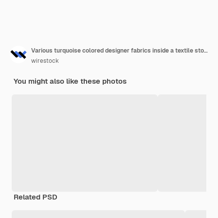
Various turquoise colored designer fabrics inside a textile store
wirestock
You might also like these photos
Related PSD