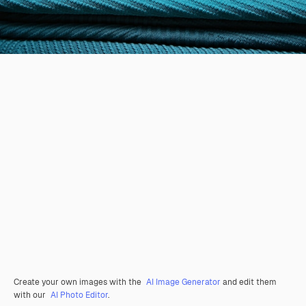
Create your own images with the
AI Image Generator
and edit them
with our
AI Photo Editor
.