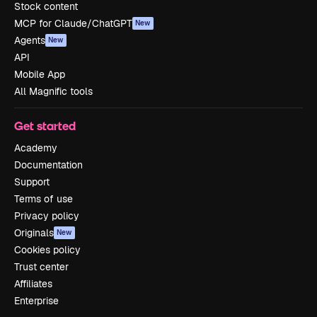
Stock content
MCP for Claude/ChatGPT
New
Agents
New
API
Mobile App
All Magnific tools
Get started
Academy
Documentation
Support
Terms of use
Privacy policy
Originals
New
Cookies policy
Trust center
Affiliates
Enterprise