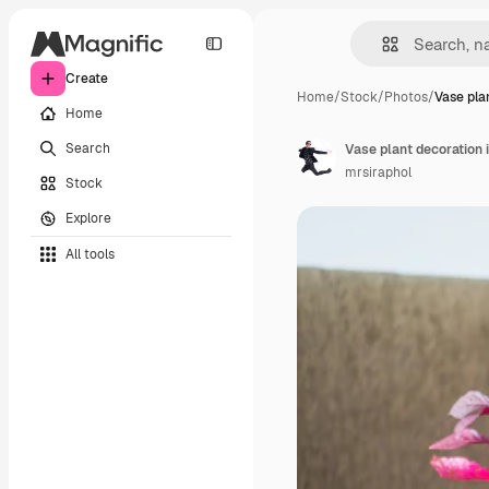
Create
Home
/
Stock
/
Photos
/
Vase pla
Home
Search
Vase plant decoration 
mrsiraphol
Stock
Explore
All tools