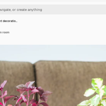
nt decoratio…
in room