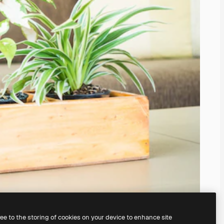
ree to the storing of cookies on your device to enhance site