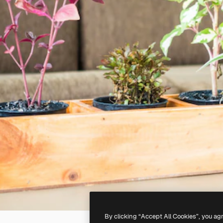
By clicking “Accept All Cookies”, you ag