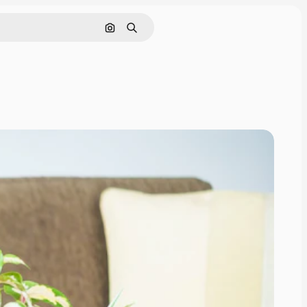
Search by image
Search