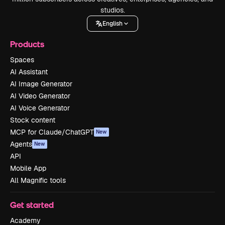
studios.
English
Products
Spaces
AI Assistant
AI Image Generator
AI Video Generator
AI Voice Generator
Stock content
MCP for Claude/ChatGPT
New
Agents
New
API
Mobile App
All Magnific tools
Get started
Academy