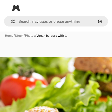
Magnific
Close menu
Search
Home
/
Stock
/
Photos
/
Vegan burgers with l…