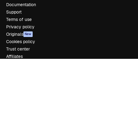
Documentation
Support
Terms of use
Privacy policy
Originals
New
Cookies policy
Trust center
Affiliates
Enterprise
Company
Pricing
About us
Reviews
Careers
Search trends
Blog
Events