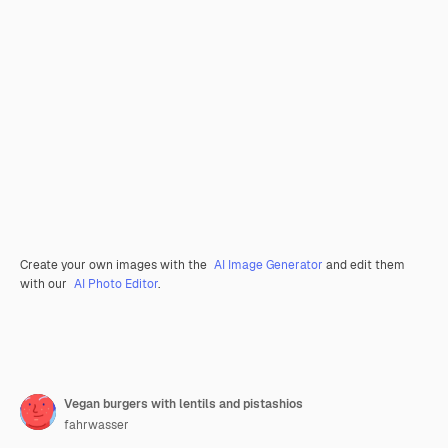
Create your own images with the
AI Image Generator
and edit them
with our
AI Photo Editor
.
Vegan burgers with lentils and pistashios
fahrwasser