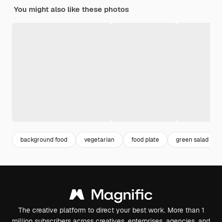
You might also like these photos
background food
vegetarian
food plate
green salad
The creative platform to direct your best work. More than 1
million subscribers across creatives, enterprises, agencies, and