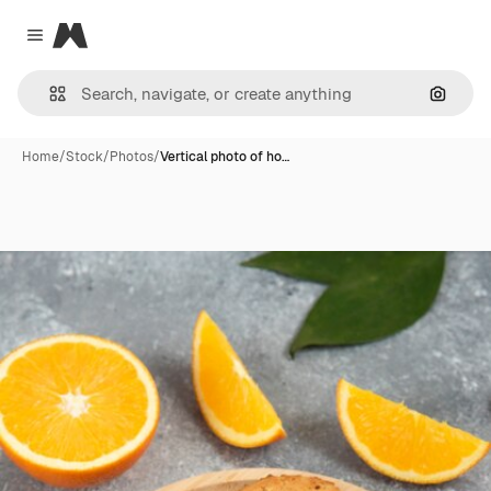
Magnific
Close menu
Search
Home
/
Stock
/
Photos
/
Vertical photo of ho…