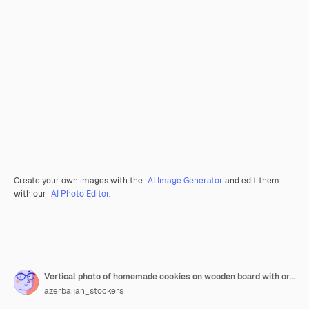
Create your own images with the
AI Image Generator
and edit them
with our
AI Photo Editor
.
Vertical photo of homemade cookies on wooden board with orange slices and leaves over grey surface.
azerbaijan_stockers