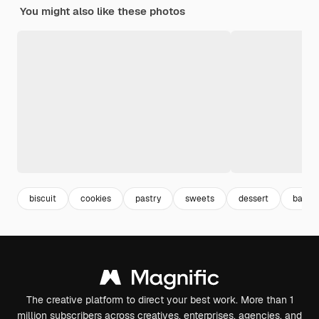
You might also like these photos
biscuit
cookies
pastry
sweets
dessert
bake
The creative platform to direct your best work. More than 1
million subscribers across creatives, enterprises, agencies, and