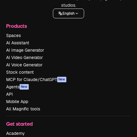
studios.
English
Products
Spaces
AI Assistant
AI Image Generator
AI Video Generator
AI Voice Generator
Stock content
MCP for Claude/ChatGPT
New
Agents
New
API
Mobile App
All Magnific tools
Get started
Academy