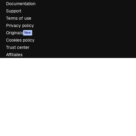
Documentation
Support
Terms of use
Privacy policy
Originals
New
Cookies policy
Trust center
Affiliates
Enterprise
Company
Pricing
About us
Reviews
Careers
Search trends
Blog
Events