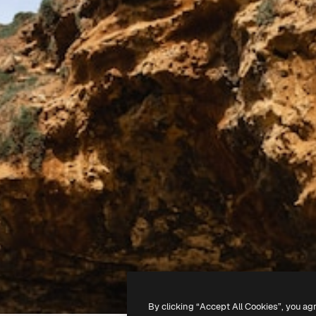
By clicking “Accept All Cookies”, you ag