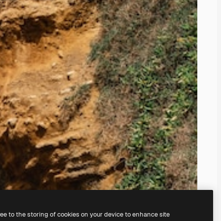
ree to the storing of cookies on your device to enhance site