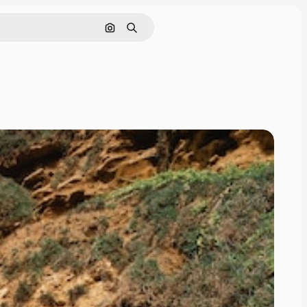
Search by image
Search