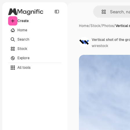
Create
Home
/
Stock
/
Photos
/
Vertical 
Home
Search
Vertical shot of the gr
wirestock
Stock
Explore
All tools