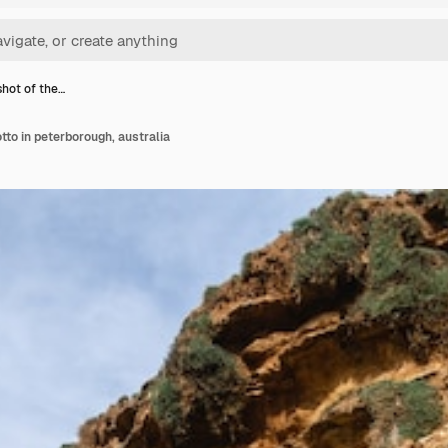
shot of the…
otto in peterborough, australia