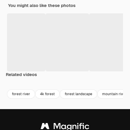
You might also like these photos
Related videos
Premium
Premium
Premium
Premium
Generated b
forest river
4k forest
forest landscape
mountain river