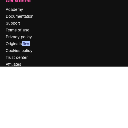
Get started
Academy
Documentation
Support
Terms of use
Privacy policy
Originals
New
Cookies policy
Trust center
Affiliates
Enterprise
Company
Pricing
About us
Reviews
Careers
Search trends