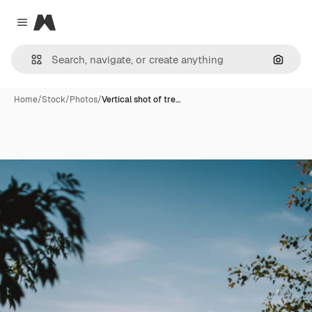
Magnific
Close menu
Search
Home
/
Stock
/
Photos
/
Vertical shot of tre…