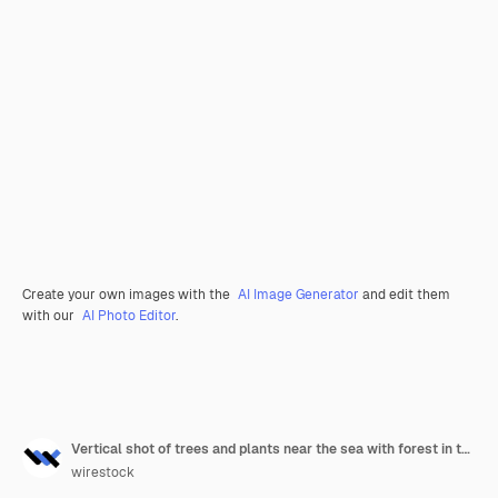
Create your own images with the
AI Image Generator
and edit them
with our
AI Photo Editor
.
Vertical shot of trees and plants near the sea with forest in the distance
wirestock