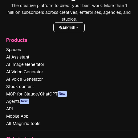
The creative platform to direct your best work. More than 1
million subscribers across creatives, enterprises, agencies, and
studios.
English
Products
Spaces
AI Assistant
AI Image Generator
AI Video Generator
AI Voice Generator
Stock content
MCP for Claude/ChatGPT
New
Agents
New
API
Mobile App
All Magnific tools