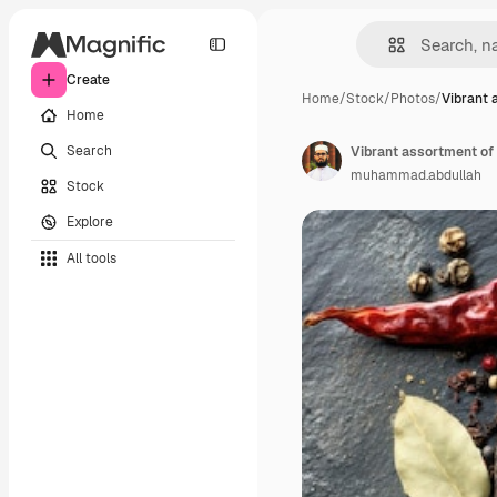
Create
Home
/
Stock
/
Photos
/
Vibrant 
Home
Search
Vibrant assortment of
muhammad.abdullah
Stock
Explore
All tools