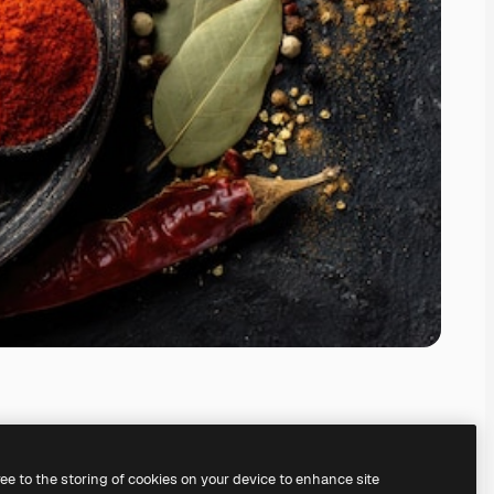
ree to the storing of cookies on your device to enhance site