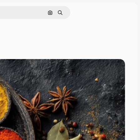
Search by image
Search