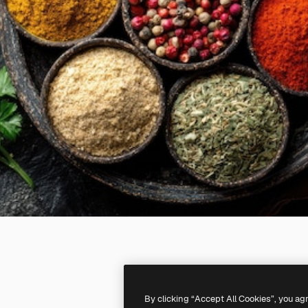
By clicking “Accept All Cookies”, you ag