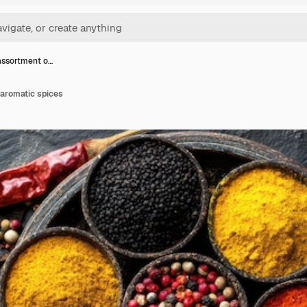
assortment o…
 aromatic spices