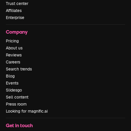
Trust center
Affiliates
Enterprise
Company
Pricing
About us
Reviews
Careers
Search trends
Blog
Events
Slidesgo
Sell content
Press room
Looking for magnific.ai
Get in touch