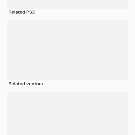
Related PSD
Related vectors