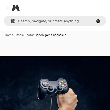
Magnific
Close menu
Search
Home
/
Stock
/
Photos
/
Video game console c…