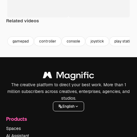
Related videos
Premium
Premium
Premium
Premium
Generated b
gamepad
controller
console
joystick
play station
The creative platform to direct your best work. More than 1
million subscribers across creatives, enterprises, agencies, and
studios.
English
Products
Spaces
AI Assistant