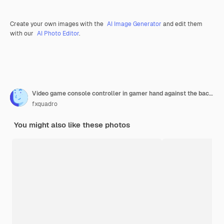
Create your own images with the
AI Image Generator
and edit them
with our
AI Photo Editor
.
Video game console controller in gamer hand against the background of the dark wall
fxquadro
You might also like these photos