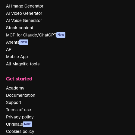
AI Image Generator
AI Video Generator
AI Voice Generator
Stock content
MCP for Claude/ChatGPT
New
Agents
New
API
Mobile App
All Magnific tools
Get started
Academy
Documentation
Support
Terms of use
Privacy policy
Originals
New
Cookies policy