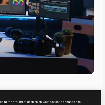
ree to the storing of cookies on your device to enhance site