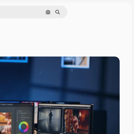
Search by image
Search