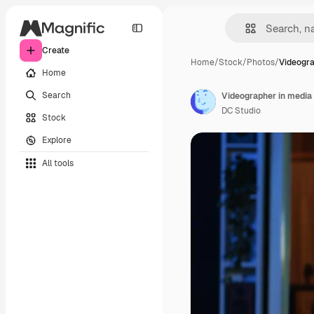
Create
Home
/
Stock
/
Photos
/
Videogra
Home
Search
Videographer in media 
DC Studio
Stock
Explore
All tools