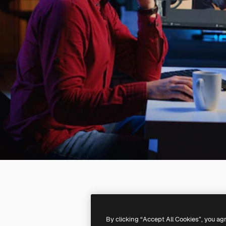
By clicking “Accept All Cookies”, you ag