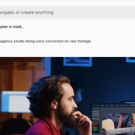
pher in medi…
agency studio doing color correction on raw footage