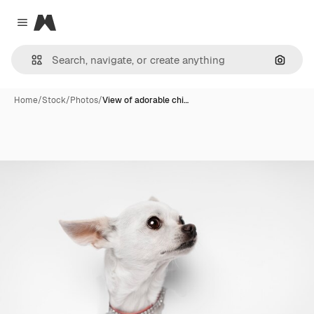
Magnific
Close menu
Search
Home
/
Stock
/
Photos
/
View of adorable chi…