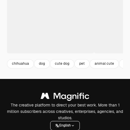
chihuahua
dog
cute dog
pet
animal cute
ani
The creative platform to direct your best work. More than 1
million subscribers across creatives, enterprises, agencies, and
studios.
English