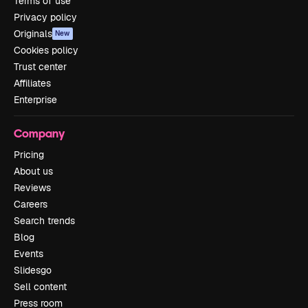
Terms of use
Privacy policy
Originals
New
Cookies policy
Trust center
Affiliates
Enterprise
Company
Pricing
About us
Reviews
Careers
Search trends
Blog
Events
Slidesgo
Sell content
Press room