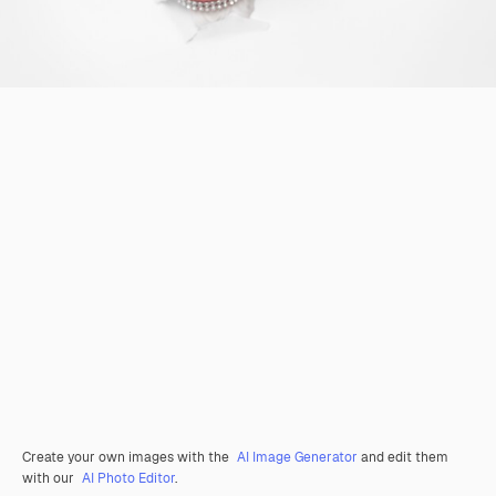
Create your own images with the
AI Image Generator
and edit them
with our
AI Photo Editor
.