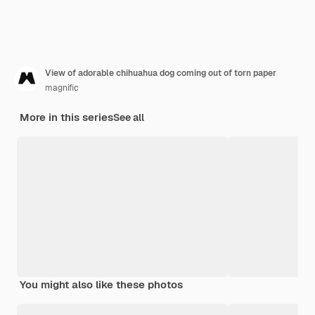
View of adorable chihuahua dog coming out of torn paper
magnific
More in this series
See all
You might also like these photos