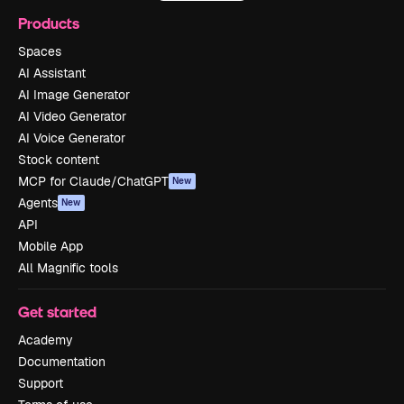
Products
Spaces
AI Assistant
AI Image Generator
AI Video Generator
AI Voice Generator
Stock content
MCP for Claude/ChatGPT
New
Agents
New
API
Mobile App
All Magnific tools
Get started
Academy
Documentation
Support