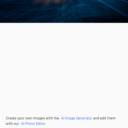
Create your own images with the
AI Image Generator
and edit them
with our
AI Photo Editor
.