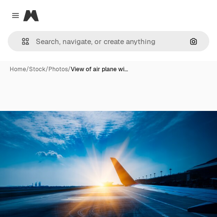
Magnific
Close menu
Search
Home
/
Stock
/
Photos
/
View of air plane wi…