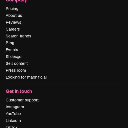
Pricing
About us
Reviews
Careers
Search trends
Blog
Events
Slidesgo
Sell content
Press room
Looking for magnific.ai
Get in touch
Customer support
Instagram
YouTube
LinkedIn
TikTok