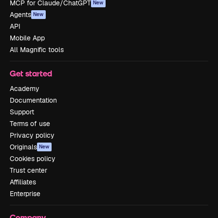
MCP for Claude/ChatGPT
New
Agents
New
API
Mobile App
All Magnific tools
Get started
Academy
Documentation
Support
Terms of use
Privacy policy
Originals
New
Cookies policy
Trust center
Affiliates
Enterprise
Company