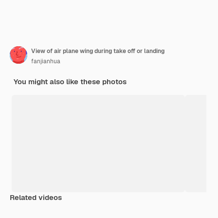
View of air plane wing during take off or landing
fanjianhua
You might also like these photos
Related videos
Premium
Premium
Premium
Premium
Generated b