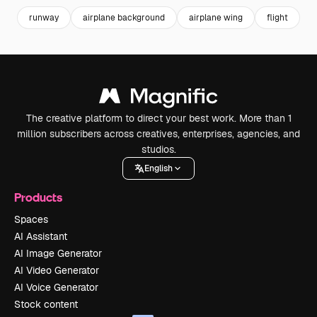
runway
airplane background
airplane wing
flight
a
The creative platform to direct your best work. More than 1
million subscribers across creatives, enterprises, agencies, and
studios.
English
Products
Spaces
AI Assistant
AI Image Generator
AI Video Generator
AI Voice Generator
Stock content