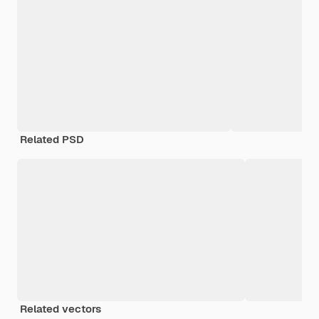
Related PSD
Related vectors