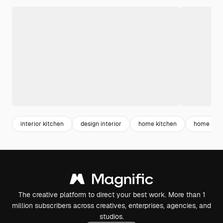
interior kitchen
design interior
home kitchen
home roo
The creative platform to direct your best work. More than 1
million subscribers across creatives, enterprises, agencies, and
studios.