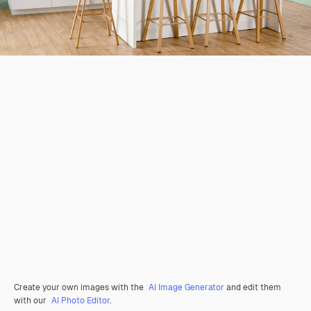
Create your own images with the
AI Image Generator
and edit them
with our
AI Photo Editor
.