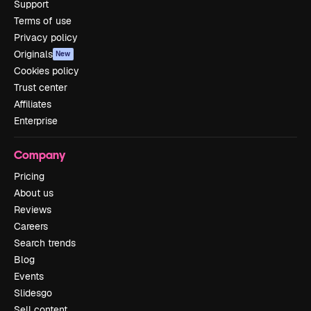
Support
Terms of use
Privacy policy
Originals
New
Cookies policy
Trust center
Affiliates
Enterprise
Company
Pricing
About us
Reviews
Careers
Search trends
Blog
Events
Slidesgo
Sell content