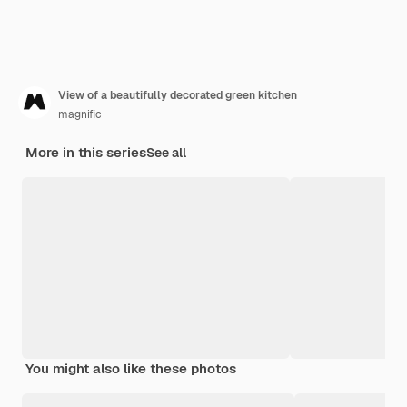
View of a beautifully decorated green kitchen
magnific
More in this series
See all
You might also like these photos