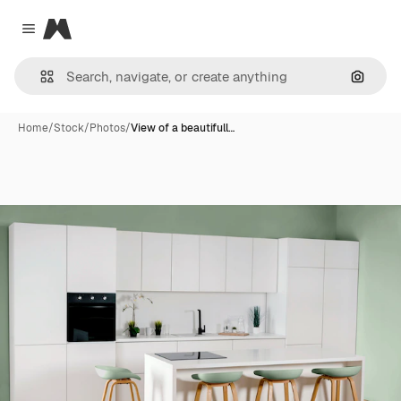
Magnific
Close menu
Search
Home
/
Stock
/
Photos
/
View of a beautifull…