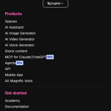
English
Products
Spaces
AI Assistant
AI Image Generator
AI Video Generator
AI Voice Generator
Stock content
MCP for Claude/ChatGPT
New
Agents
New
API
Mobile App
All Magnific tools
Get started
Academy
Documentation