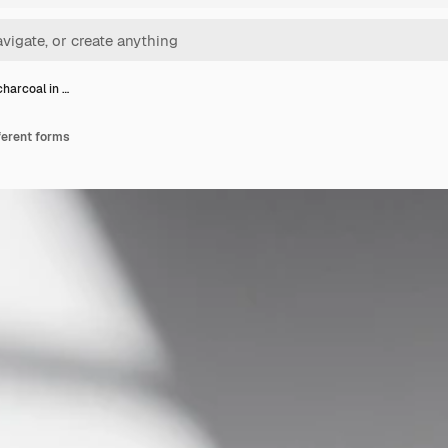
charcoal in …
fferent forms