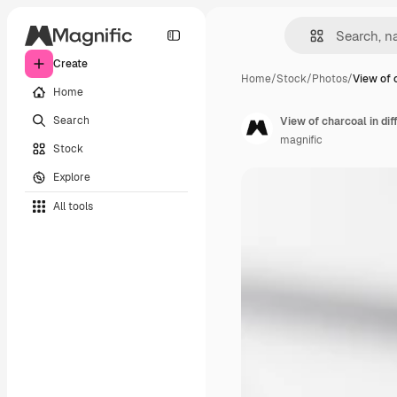
Create
Home
/
Stock
/
Photos
/
View of 
Home
Search
View of charcoal in di
magnific
Stock
Explore
All tools