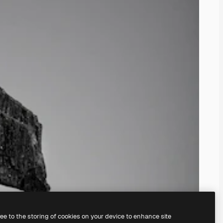
ree to the storing of cookies on your device to enhance site