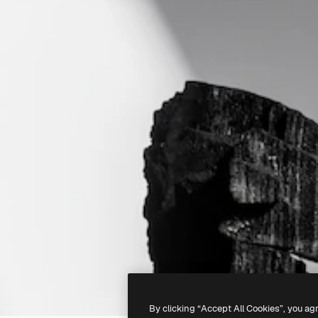
By clicking “Accept All Cookies”, you ag