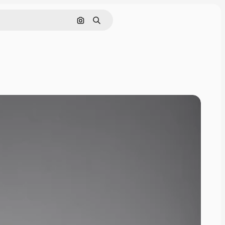
Search by image
Search