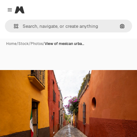
Magnific
Close menu
Search
Home
/
Stock
/
Photos
/
View of mexican urba…