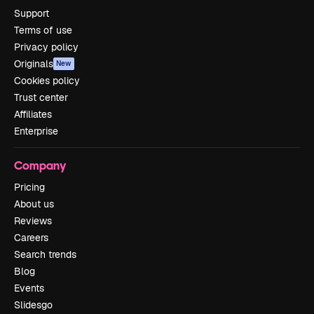
Support
Terms of use
Privacy policy
Originals
New
Cookies policy
Trust center
Affiliates
Enterprise
Company
Pricing
About us
Reviews
Careers
Search trends
Blog
Events
Slidesgo