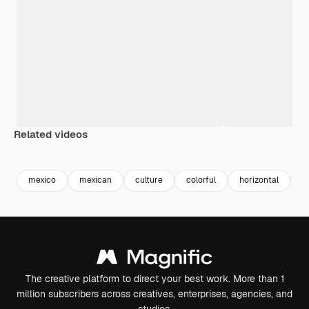
Related videos
Premium
Premium
Premium
Premium
mexico
mexican
culture
colorful
horizontal
a
The creative platform to direct your best work. More than 1
million subscribers across creatives, enterprises, agencies, and
studios.