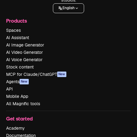
English
Products
Spaces
AI Assistant
AI Image Generator
AI Video Generator
AI Voice Generator
Stock content
MCP for Claude/ChatGPT
New
Agents
New
API
Mobile App
All Magnific tools
Get started
Academy
Documentation