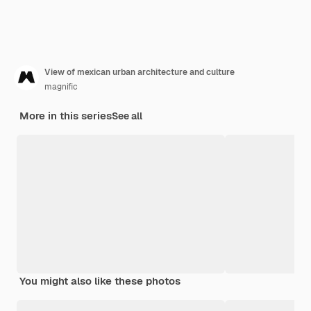
View of mexican urban architecture and culture
magnific
More in this series
See all
You might also like these photos