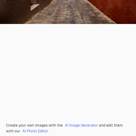
Create your own images with the
AI Image Generator
and edit them
with our
AI Photo Editor
.