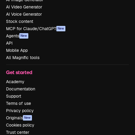
AI Video Generator
AI Voice Generator
Stock content
MCP for Claude/ChatGPT
New
Agents
New
API
Mobile App
All Magnific tools
Get started
Academy
Documentation
Support
Terms of use
Privacy policy
Originals
New
Cookies policy
Trust center