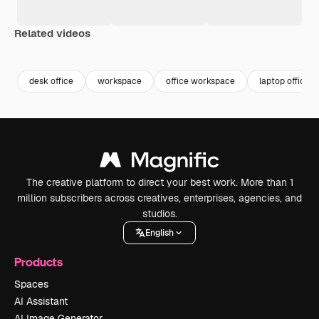
Related videos
Premium
Premium
Premium
Premium
desk office
workspace
office workspace
laptop office
The creative platform to direct your best work. More than 1
million subscribers across creatives, enterprises, agencies, and
studios.
English
Products
Spaces
AI Assistant
AI Image Generator