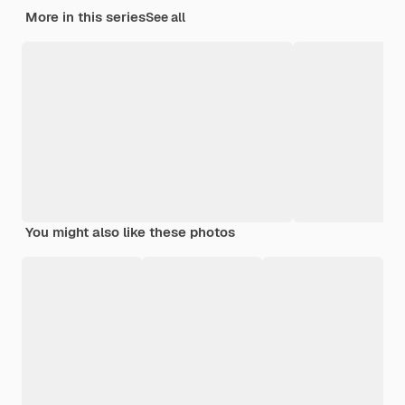
More in this series
See all
You might also like these photos