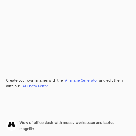
Create your own images with the
AI Image Generator
and edit them
with our
AI Photo Editor
.
View of office desk with messy workspace and laptop
magnific