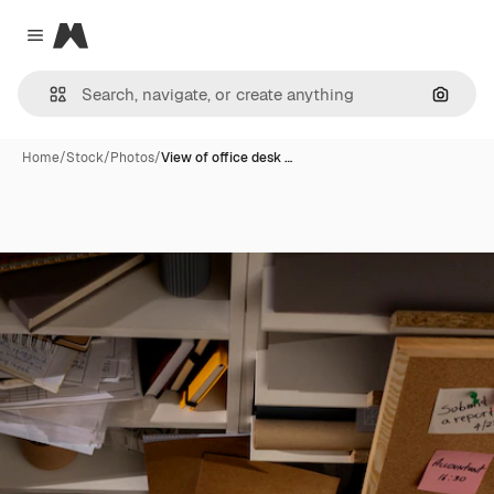
Magnific
Close menu
Search
Home
/
Stock
/
Photos
/
View of office desk …