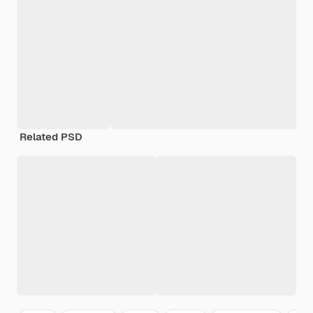
Related PSD