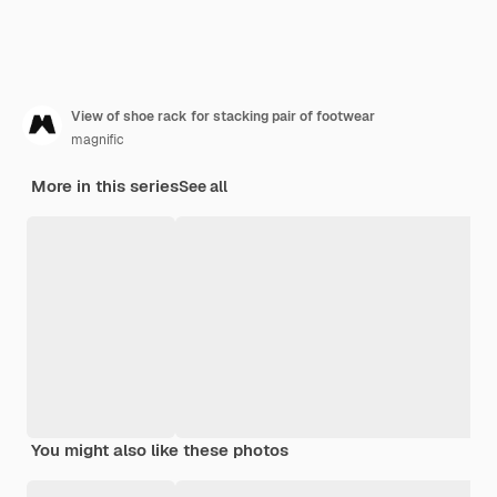
View of shoe rack for stacking pair of footwear
magnific
More in this series
See all
You might also like these photos