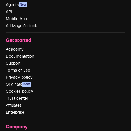
Agents
New
API
Mobile App
All Magnific tools
Get started
Academy
Documentation
Support
Terms of use
Privacy policy
Originals
New
Cookies policy
Trust center
Affiliates
Enterprise
Company