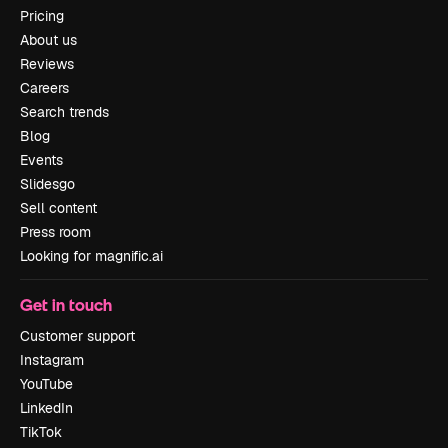
Pricing
About us
Reviews
Careers
Search trends
Blog
Events
Slidesgo
Sell content
Press room
Looking for magnific.ai
Get in touch
Customer support
Instagram
YouTube
LinkedIn
TikTok