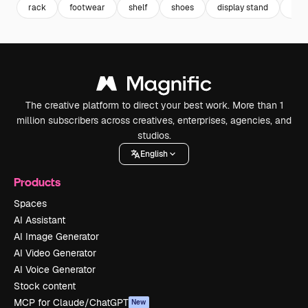
rack
footwear
shelf
shoes
display stand
sta
The creative platform to direct your best work. More than 1
million subscribers across creatives, enterprises, agencies, and
studios.
English
Products
Spaces
AI Assistant
AI Image Generator
AI Video Generator
AI Voice Generator
Stock content
MCP for Claude/ChatGPT
New