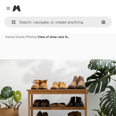
Magnific
Close menu
Search
Home
/
Stock
/
Photos
/
View of shoe rack fo…