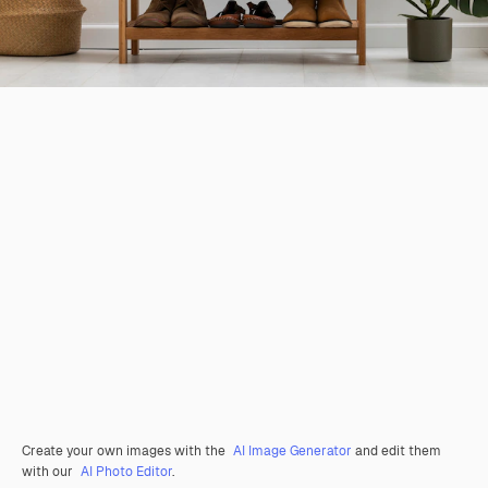
Create your own images with the
AI Image Generator
and edit them
with our
AI Photo Editor
.