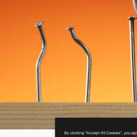
By clicking “Accept All Cookies”, you ag