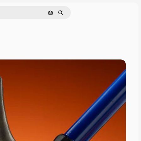
Search by image
Search