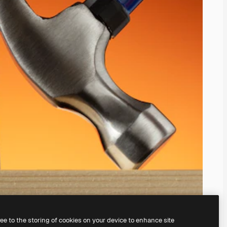
ree to the storing of cookies on your device to enhance site