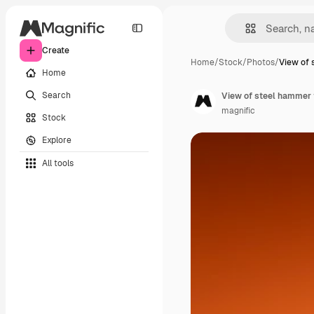
Create
Home
/
Stock
/
Photos
/
View of 
Home
Search
View of steel hammer f
magnific
Stock
Explore
All tools