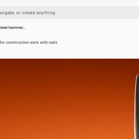
steel hammer…
or construction work with nails