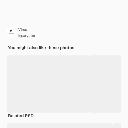
Virus
kjpargeter
You might also like these photos
Related PSD