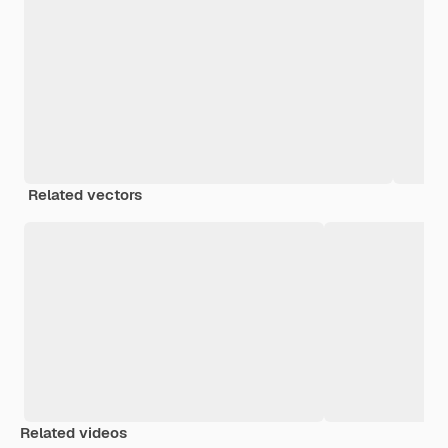
Related vectors
Related videos