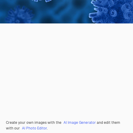
Create your own images with the
AI Image Generator
and edit them
with our
AI Photo Editor
.