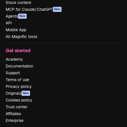
Stock content
MCP for Claude/ChatGPT
New
Agents
New
API
Mobile App
All Magnific tools
Get started
Academy
Documentation
Support
Terms of use
Privacy policy
Originals
New
Cookies policy
Trust center
Affiliates
Enterprise