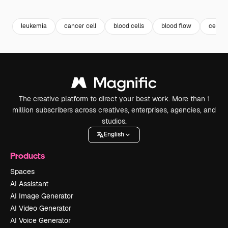
Premium
Premium
Generated by AI
Premium
Premium
leukemia
cancer cell
blood cells
blood flow
cell
The creative platform to direct your best work. More than 1
million subscribers across creatives, enterprises, agencies, and
studios.
English
Products
Spaces
AI Assistant
AI Image Generator
AI Video Generator
AI Voice Generator