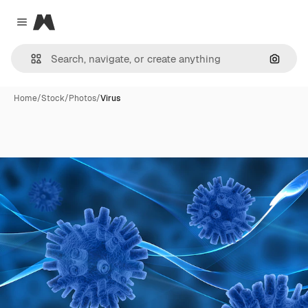
Magnific
Close menu
Search
Home
/
Stock
/
Photos
/
Virus