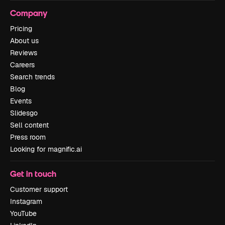
Company
Pricing
About us
Reviews
Careers
Search trends
Blog
Events
Slidesgo
Sell content
Press room
Looking for magnific.ai
Get in touch
Customer support
Instagram
YouTube