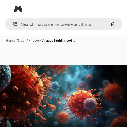
Magnific
Close menu
Search
Home
/
Stock
/
Photos
/
Viruses highlighted …