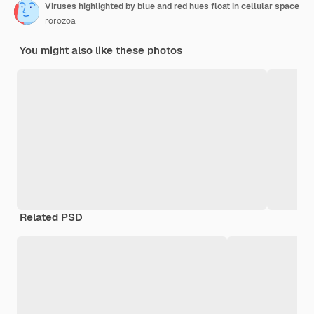
Viruses highlighted by blue and red hues float in cellular space
rorozoa
You might also like these photos
Related PSD