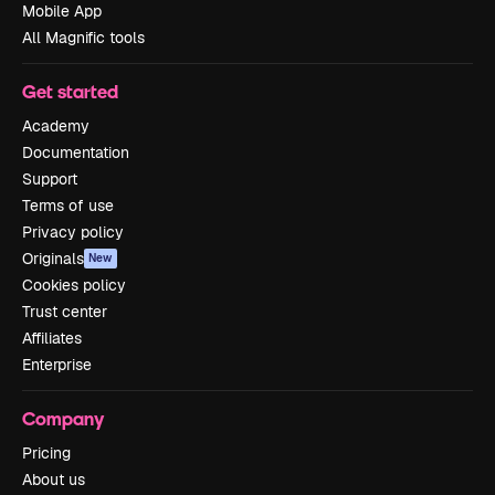
Mobile App
All Magnific tools
Get started
Academy
Documentation
Support
Terms of use
Privacy policy
Originals
New
Cookies policy
Trust center
Affiliates
Enterprise
Company
Pricing
About us