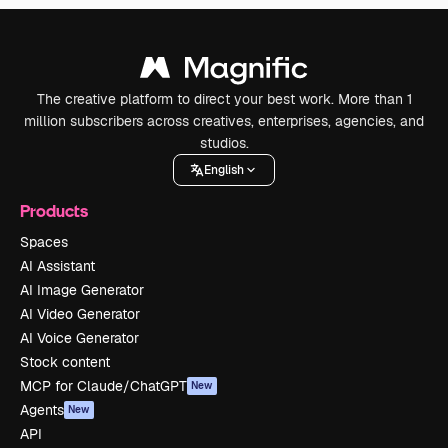
The creative platform to direct your best work. More than 1
million subscribers across creatives, enterprises, agencies, and
studios.
English
Products
Spaces
AI Assistant
AI Image Generator
AI Video Generator
AI Voice Generator
Stock content
MCP for Claude/ChatGPT
New
Agents
New
API