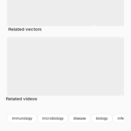
Related vectors
Related videos
Premium
Premium
Generated by AI
Premium
Premium
Generated b
immunology
microbiology
disease
biology
infectio