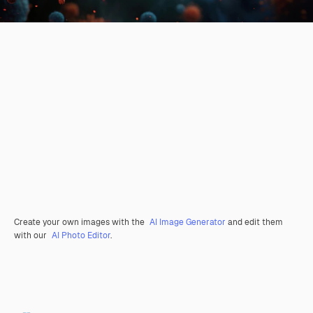
Create your own images with the
AI Image Generator
and edit them
with our
AI Photo Editor
.