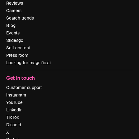
Reviews
Careers
Search trends
Blog
Events
Slidesgo
Sell content
Press room
Looking for magnific.ai
Get in touch
Customer support
Instagram
YouTube
LinkedIn
TikTok
Discord
X