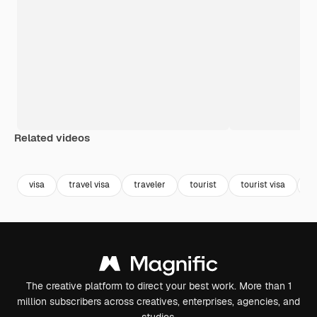
Related videos
Premium
Premium
visa
travel visa
traveler
tourist
tourist visa
t
The creative platform to direct your best work. More than 1
million subscribers across creatives, enterprises, agencies, and
studios.