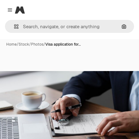
Magnific
Close menu
Search
Home
/
Stock
/
Photos
/
Visa application for…