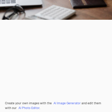
Create your own images with the
AI Image Generator
and edit them
with our
AI Photo Editor
.