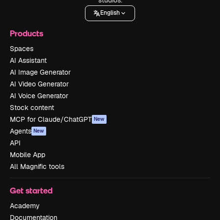
English
Products
Spaces
AI Assistant
AI Image Generator
AI Video Generator
AI Voice Generator
Stock content
MCP for Claude/ChatGPT
New
Agents
New
API
Mobile App
All Magnific tools
Get started
Academy
Documentation