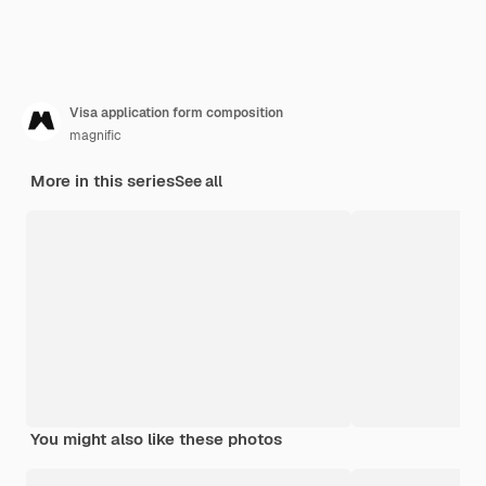
Visa application form composition
magnific
More in this series
See all
You might also like these photos