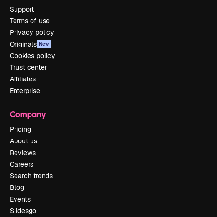
Support
Terms of use
Privacy policy
Originals
New
Cookies policy
Trust center
Affiliates
Enterprise
Company
Pricing
About us
Reviews
Careers
Search trends
Blog
Events
Slidesgo