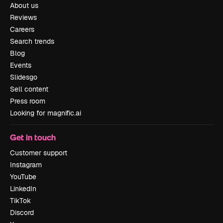
About us
Reviews
Careers
Search trends
Blog
Events
Slidesgo
Sell content
Press room
Looking for magnific.ai
Get in touch
Customer support
Instagram
YouTube
LinkedIn
TikTok
Discord