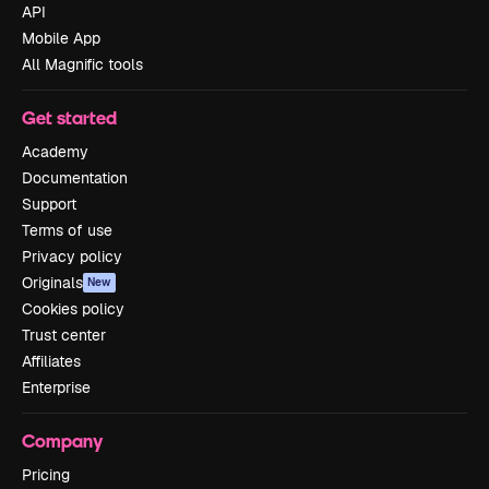
API
Mobile App
All Magnific tools
Get started
Academy
Documentation
Support
Terms of use
Privacy policy
Originals
New
Cookies policy
Trust center
Affiliates
Enterprise
Company
Pricing