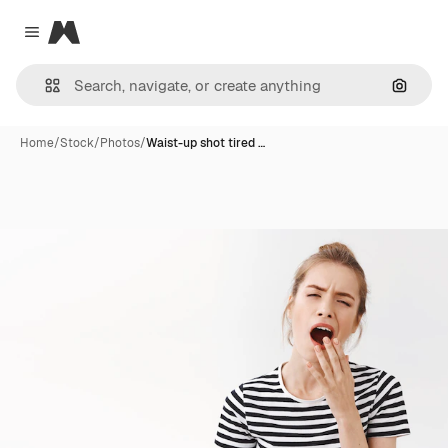
Magnific
Close menu
Search
Home
/
Stock
/
Photos
/
Waist-up shot tired …