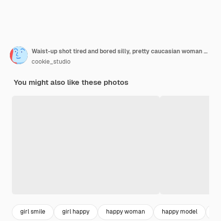
Waist-up shot tired and bored silly, pretty caucasian woman with messy bun, striped t-shirt, yawning from fatigue or boredom, cover opened mouth with palm and look unimpressed, uninterested
cookie_studio
You might also like these photos
girl smile
girl happy
happy woman
happy model
be