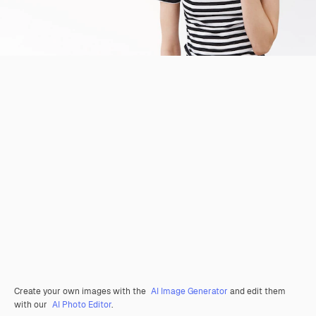
Create your own images with the
AI Image Generator
and edit them
with our
AI Photo Editor
.