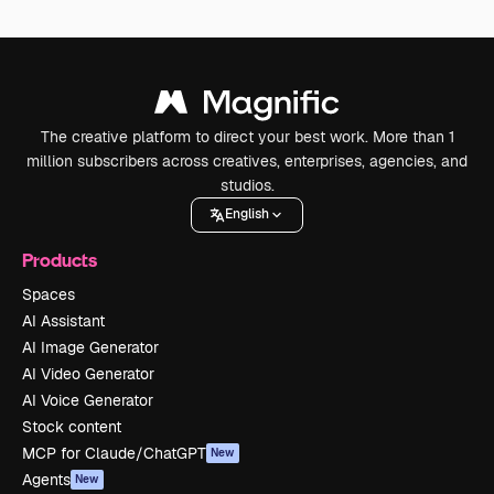
The creative platform to direct your best work. More than 1
million subscribers across creatives, enterprises, agencies, and
studios.
English
Products
Spaces
AI Assistant
AI Image Generator
AI Video Generator
AI Voice Generator
Stock content
MCP for Claude/ChatGPT
New
Agents
New