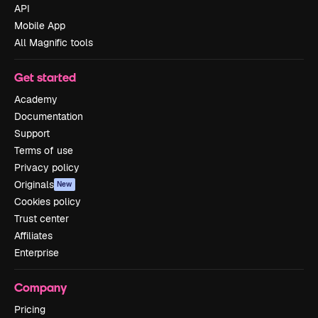
API
Mobile App
All Magnific tools
Get started
Academy
Documentation
Support
Terms of use
Privacy policy
Originals
New
Cookies policy
Trust center
Affiliates
Enterprise
Company
Pricing