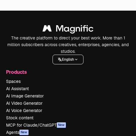
The creative platform to direct your best work. More than 1
million subscribers across creatives, enterprises, agencies, and
studios.
English
Products
Spaces
AI Assistant
AI Image Generator
AI Video Generator
AI Voice Generator
Stock content
MCP for Claude/ChatGPT
New
Agents
New