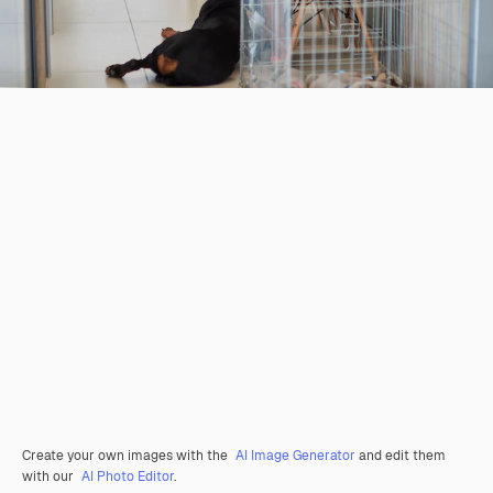
Create your own images with the
AI Image Generator
and edit them
with our
AI Photo Editor
.