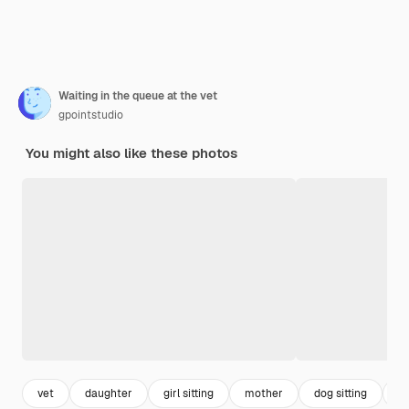
Waiting in the queue at the vet
gpointstudio
You might also like these photos
vet
daughter
girl sitting
mother
dog sitting
il