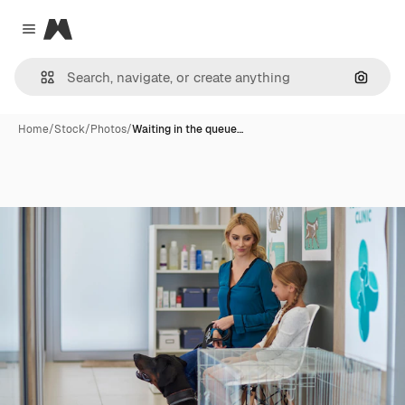
Magnific
Close menu
Search
Home
/
Stock
/
Photos
/
Waiting in the queue…