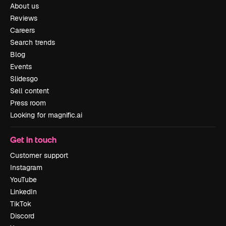
About us
Reviews
Careers
Search trends
Blog
Events
Slidesgo
Sell content
Press room
Looking for magnific.ai
Get in touch
Customer support
Instagram
YouTube
LinkedIn
TikTok
Discord