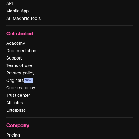
API
Mobile App
All Magnific tools
Get started
Academy
Documentation
Support
Terms of use
Privacy policy
Originals
New
Cookies policy
Trust center
Affiliates
Enterprise
Company
Pricing