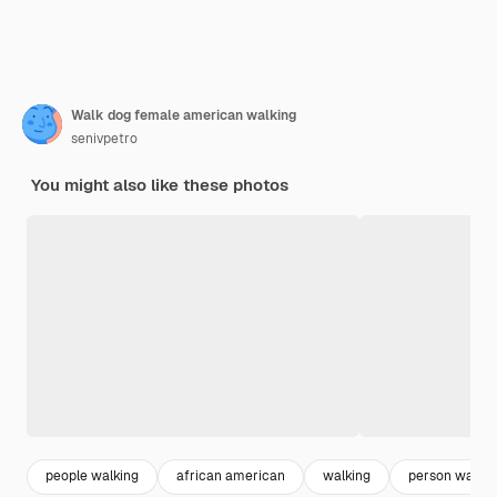
Walk dog female american walking
senivpetro
You might also like these photos
people walking
african american
walking
person walkin