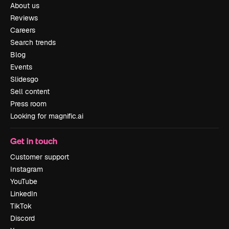
About us
Reviews
Careers
Search trends
Blog
Events
Slidesgo
Sell content
Press room
Looking for magnific.ai
Get in touch
Customer support
Instagram
YouTube
LinkedIn
TikTok
Discord