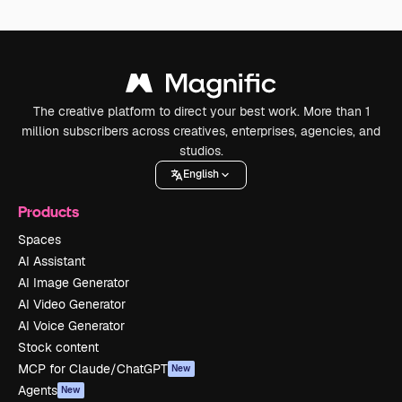
The creative platform to direct your best work. More than 1
million subscribers across creatives, enterprises, agencies, and
studios.
English
Products
Spaces
AI Assistant
AI Image Generator
AI Video Generator
AI Voice Generator
Stock content
MCP for Claude/ChatGPT
New
Agents
New