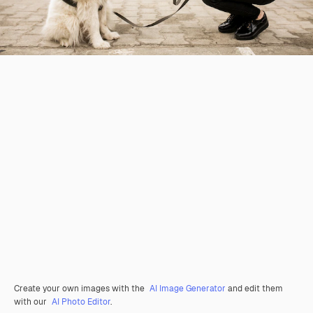
Create your own images with the
AI Image Generator
and edit them
with our
AI Photo Editor
.