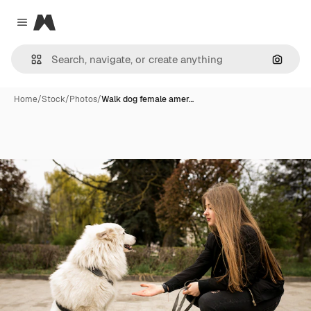
Magnific
Close menu
Search
Home
/
Stock
/
Photos
/
Walk dog female amer…