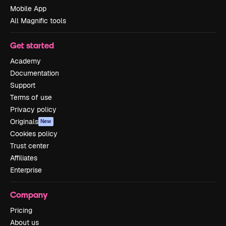
Mobile App
All Magnific tools
Get started
Academy
Documentation
Support
Terms of use
Privacy policy
Originals
New
Cookies policy
Trust center
Affiliates
Enterprise
Company
Pricing
About us