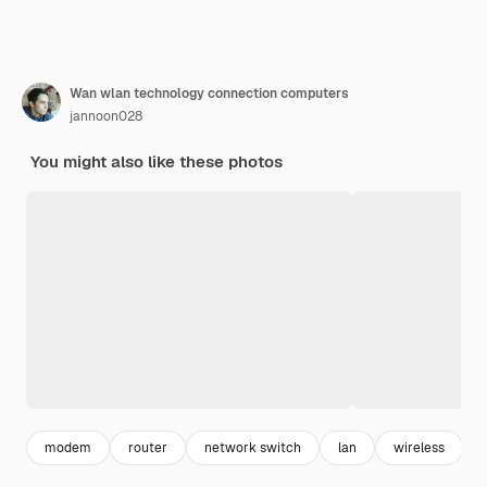
Wan wlan technology connection computers
jannoon028
You might also like these photos
modem
router
network switch
lan
wireless