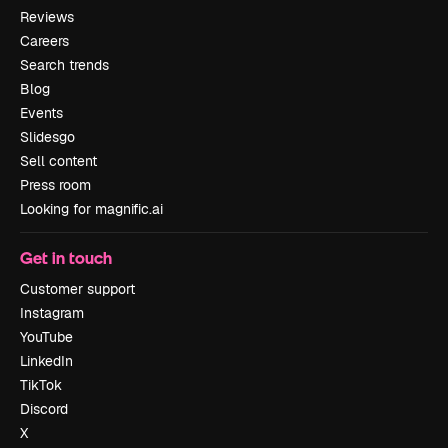
Reviews
Careers
Search trends
Blog
Events
Slidesgo
Sell content
Press room
Looking for magnific.ai
Get in touch
Customer support
Instagram
YouTube
LinkedIn
TikTok
Discord
X