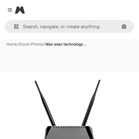
Magnific
Close menu
Search
Home
/
Stock
/
Photos
/
Wan wlan technology …