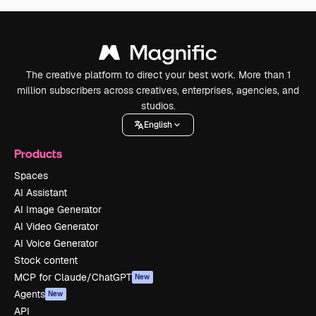
The creative platform to direct your best work. More than 1
million subscribers across creatives, enterprises, agencies, and
studios.
English
Products
Spaces
AI Assistant
AI Image Generator
AI Video Generator
AI Voice Generator
Stock content
MCP for Claude/ChatGPT
New
Agents
New
API