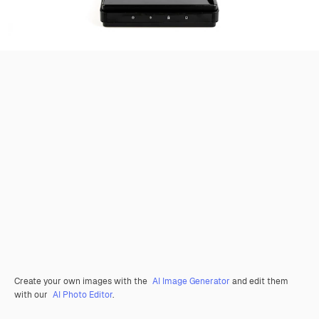
Create your own images with the
AI Image Generator
and edit them
with our
AI Photo Editor
.