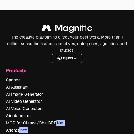
The creative platform to direct your best work. More than 1
million subscribers across creatives, enterprises, agencies, and
studios.
English
Products
Spaces
AI Assistant
AI Image Generator
AI Video Generator
AI Voice Generator
Stock content
MCP for Claude/ChatGPT
New
Agents
New