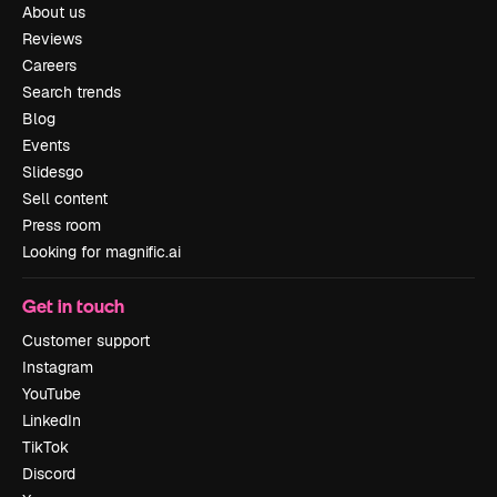
About us
Reviews
Careers
Search trends
Blog
Events
Slidesgo
Sell content
Press room
Looking for magnific.ai
Get in touch
Customer support
Instagram
YouTube
LinkedIn
TikTok
Discord