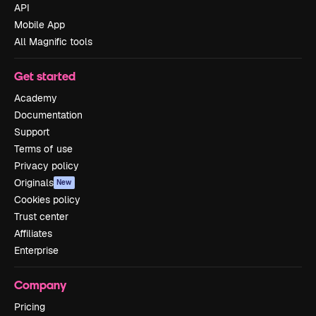
API
Mobile App
All Magnific tools
Get started
Academy
Documentation
Support
Terms of use
Privacy policy
Originals
New
Cookies policy
Trust center
Affiliates
Enterprise
Company
Pricing