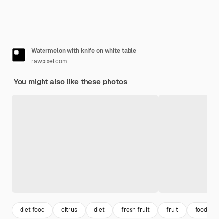
Watermelon with knife on white table
rawpixel.com
You might also like these photos
diet food
citrus
diet
fresh fruit
fruit
food tab