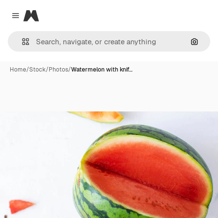
Magnific
Close menu
Search
Home
/
Stock
/
Photos
/
Watermelon with knif…