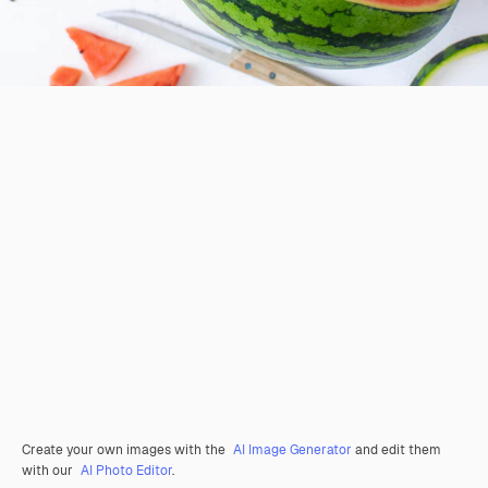
Create your own images with the
AI Image Generator
and edit them
with our
AI Photo Editor
.