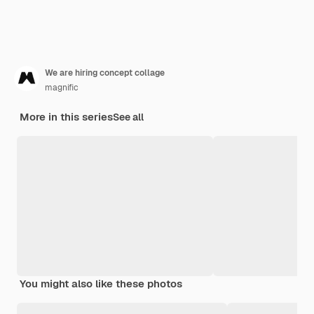
We are hiring concept collage
magnific
More in this series
See all
You might also like these photos