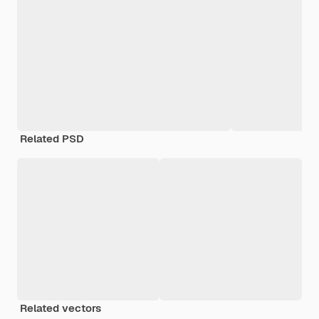
Related PSD
Related vectors