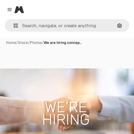
Magnific
Close menu
Search
Home
/
Stock
/
Photos
/
We are hiring concep…