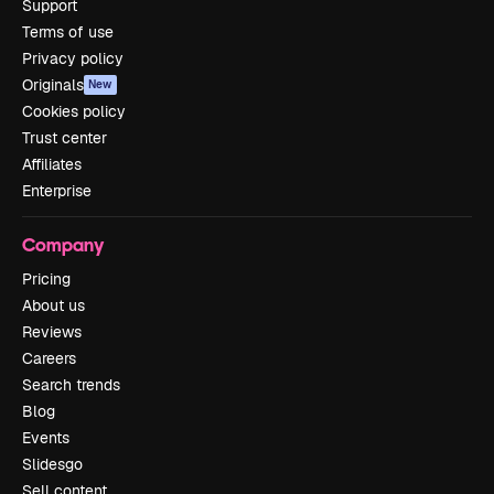
Support
Terms of use
Privacy policy
Originals
New
Cookies policy
Trust center
Affiliates
Enterprise
Company
Pricing
About us
Reviews
Careers
Search trends
Blog
Events
Slidesgo
Sell content