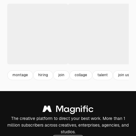
montage
hiring
join
collage
talent
join us
The creative platform to direct your best work. More than 1
million subscribers across creatives, enterprises, agencies, and
studios.