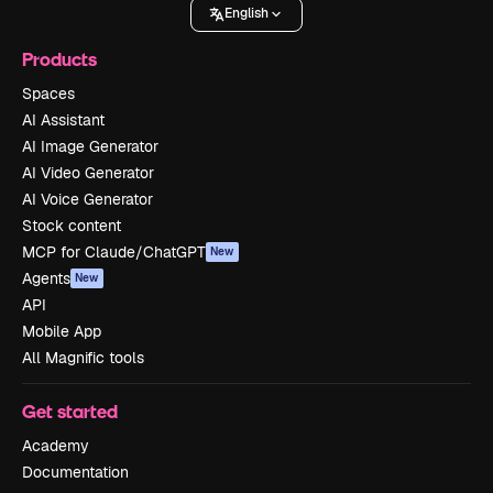
English
Products
Spaces
AI Assistant
AI Image Generator
AI Video Generator
AI Voice Generator
Stock content
MCP for Claude/ChatGPT
New
Agents
New
API
Mobile App
All Magnific tools
Get started
Academy
Documentation