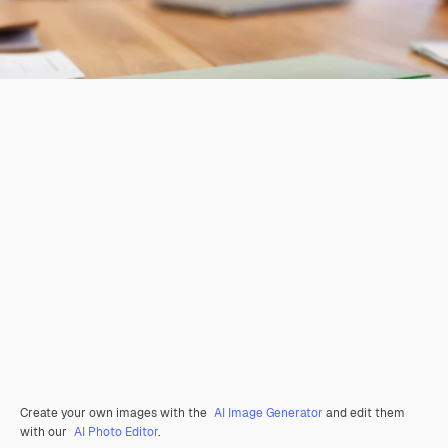
Create your own images with the
AI Image Generator
and edit them
with our
AI Photo Editor
.