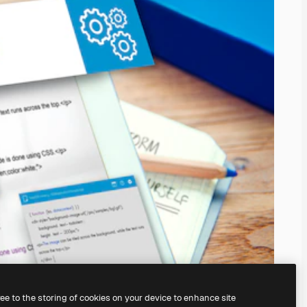
ree to the storing of cookies on your device to enhance site