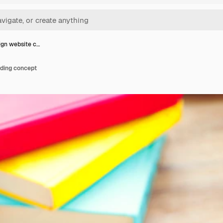
gn website c…
ding concept