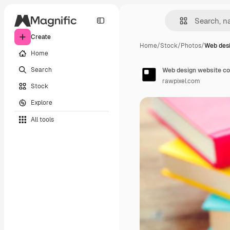
Create
Home
/
Stock
/
Photos
/
Web desi
Home
Search
Web design website co
rawpixel.com
Stock
Explore
All tools