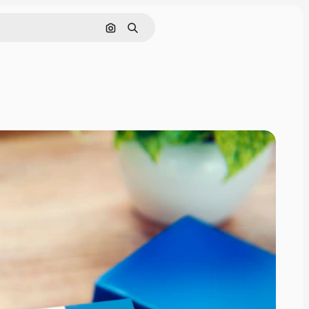
Search by image
Search