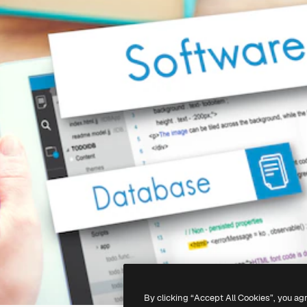
By clicking “Accept All Cookies”, you ag