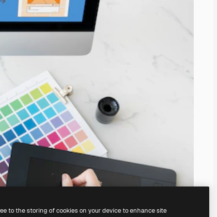
ree to the storing of cookies on your device to enhance site