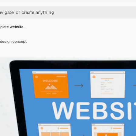
plate website…
design concept