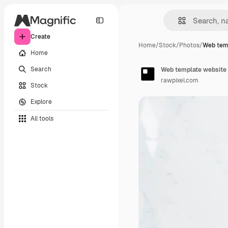
Create
Home
/
Stock
/
Photos
/
Web tem
Home
Search
Web template website 
rawpixel.com
Stock
Explore
All tools