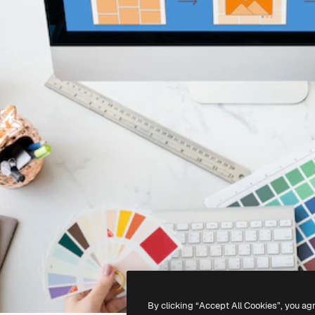
By clicking “Accept All Cookies”, you ag