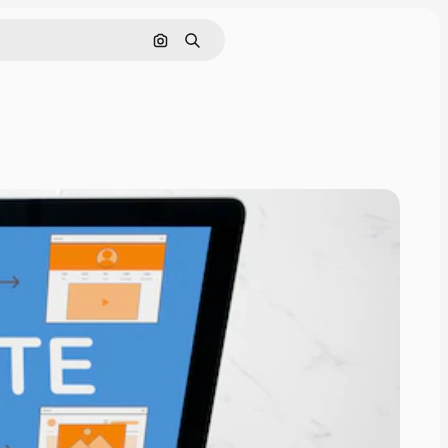
Search by image
Search