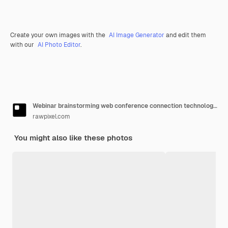
Create your own images with the
AI Image Generator
and edit them
with our
AI Photo Editor
.
Webinar brainstorming web conference connection technology concept
rawpixel.com
You might also like these photos