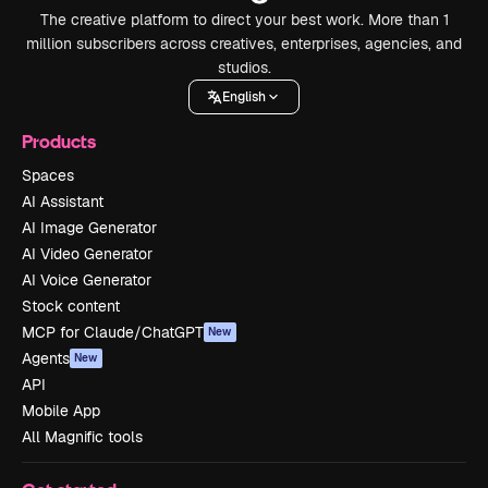
The creative platform to direct your best work. More than 1
million subscribers across creatives, enterprises, agencies, and
studios.
English
Products
Spaces
AI Assistant
AI Image Generator
AI Video Generator
AI Voice Generator
Stock content
MCP for Claude/ChatGPT
New
Agents
New
API
Mobile App
All Magnific tools