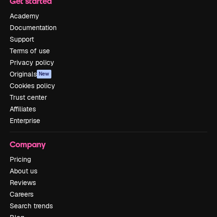
Get started
Academy
Documentation
Support
Terms of use
Privacy policy
Originals
New
Cookies policy
Trust center
Affiliates
Enterprise
Company
Pricing
About us
Reviews
Careers
Search trends