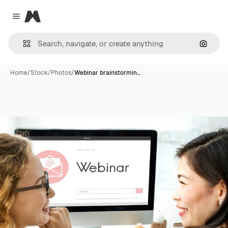
Magnific
Close menu
Search
Home
/
Stock
/
Photos
/
Webinar brainstormin…