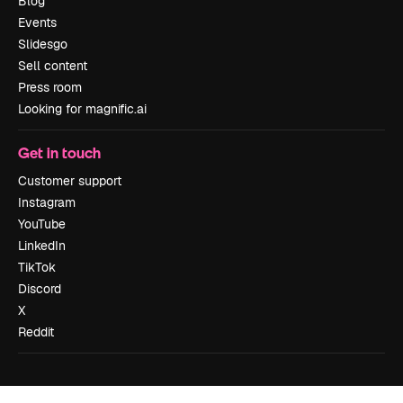
Blog
Events
Slidesgo
Sell content
Press room
Looking for magnific.ai
Get in touch
Customer support
Instagram
YouTube
LinkedIn
TikTok
Discord
X
Reddit
Copyright © 2010-
2026
Freepik Company S.L.U.
All rights reserved
.