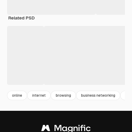
Related PSD
online
internet
browsing
business networking
com