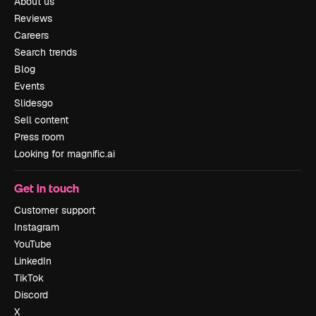
About us
Reviews
Careers
Search trends
Blog
Events
Slidesgo
Sell content
Press room
Looking for magnific.ai
Get in touch
Customer support
Instagram
YouTube
LinkedIn
TikTok
Discord
X