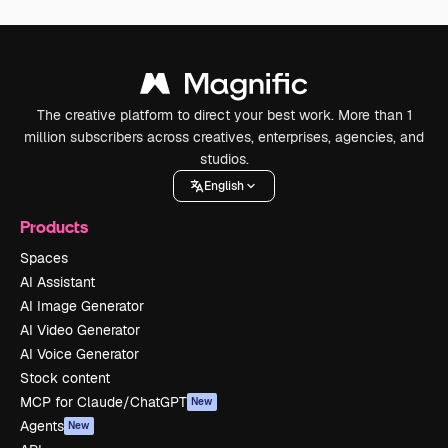
The creative platform to direct your best work. More than 1
million subscribers across creatives, enterprises, agencies, and
studios.
English
Products
Spaces
AI Assistant
AI Image Generator
AI Video Generator
AI Voice Generator
Stock content
MCP for Claude/ChatGPT
New
Agents
New