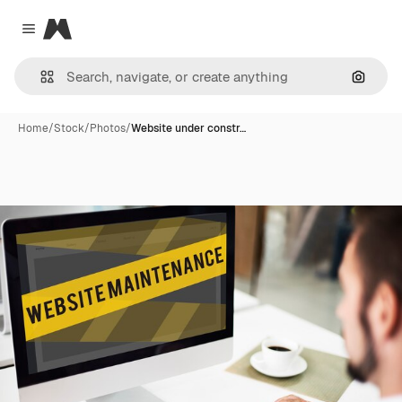
Magnific
Close menu
Search
Home
/
Stock
/
Photos
/
Website under constr…