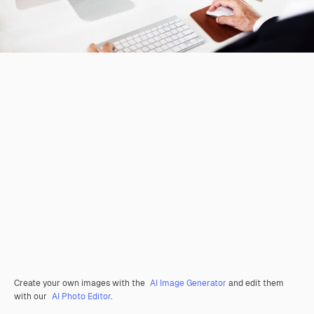
Create your own images with the
AI Image Generator
and edit them
with our
AI Photo Editor
.