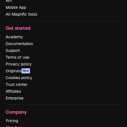
API
Mobile App
All Magnific tools
Get started
Academy
Documentation
Support
Terms of use
Privacy policy
Originals
New
Cookies policy
Trust center
Affiliates
Enterprise
Company
Pricing