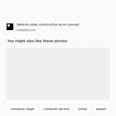
Website under construction error concept
rawpixel.com
You might also like these photos
computer repair
computer service
online
system