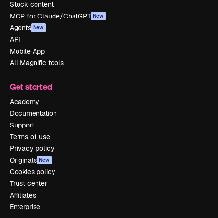
Stock content
MCP for Claude/ChatGPT
New
Agents
New
API
Mobile App
All Magnific tools
Get started
Academy
Documentation
Support
Terms of use
Privacy policy
Originals
New
Cookies policy
Trust center
Affiliates
Enterprise