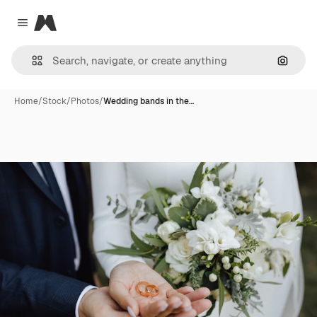
Magnific
Close menu
Search
Home
/
Stock
/
Photos
/
Wedding bands in the…