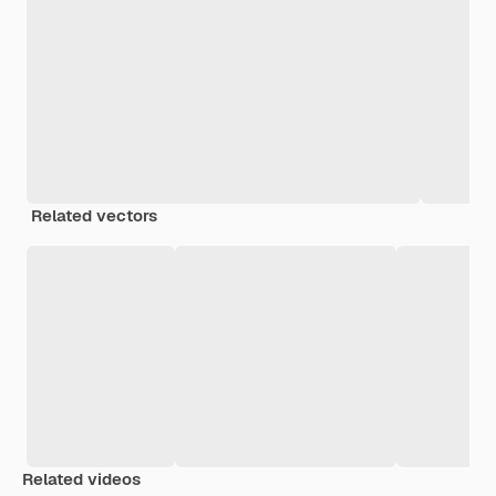
Related vectors
Related videos