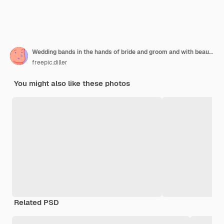
Wedding bands in the hands of bride and groom and with beautiful wedding bouquet made of greenery and white flowers
freepic.diller
You might also like these photos
Related PSD