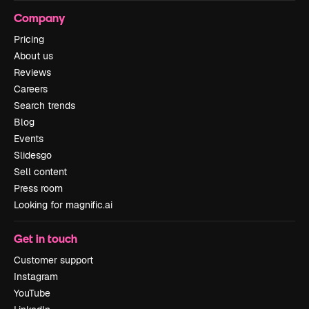
Company
Pricing
About us
Reviews
Careers
Search trends
Blog
Events
Slidesgo
Sell content
Press room
Looking for magnific.ai
Get in touch
Customer support
Instagram
YouTube