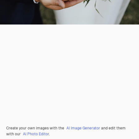
Create your own images with the
AI Image Generator
and edit them
with our
AI Photo Editor
.