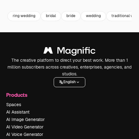
Premium
Premium
Premium
Premium
ring wedding
bridal
bride
wedding
traditional wed
The creative platform to direct your best work. More than 1
million subscribers across creatives, enterprises, agencies, and
studios.
English
Products
Spaces
AI Assistant
AI Image Generator
AI Video Generator
AI Voice Generator