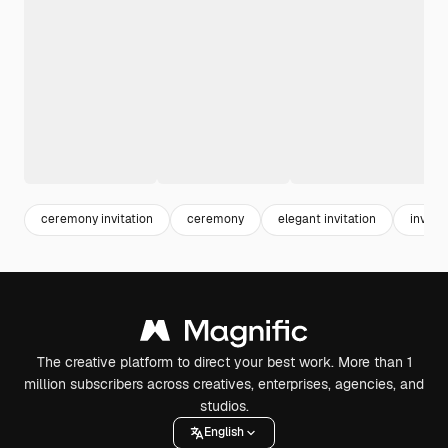
ceremony invitation
ceremony
elegant invitation
invitat
The creative platform to direct your best work. More than 1
million subscribers across creatives, enterprises, agencies, and
studios.
English