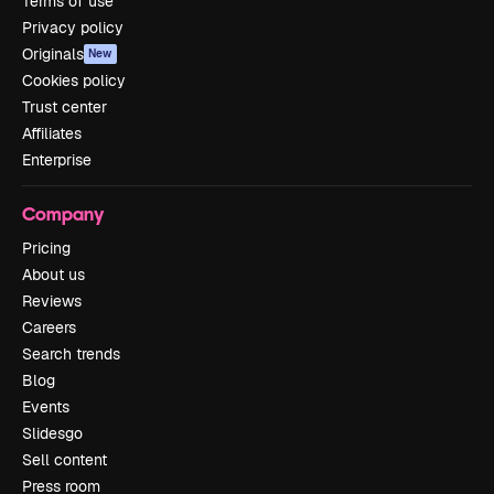
Terms of use
Privacy policy
Originals
New
Cookies policy
Trust center
Affiliates
Enterprise
Company
Pricing
About us
Reviews
Careers
Search trends
Blog
Events
Slidesgo
Sell content
Press room