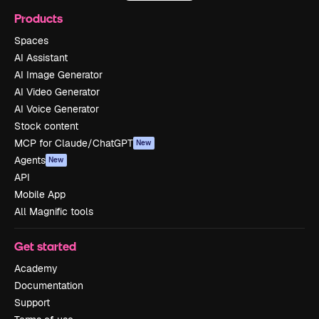
Products
Spaces
AI Assistant
AI Image Generator
AI Video Generator
AI Voice Generator
Stock content
MCP for Claude/ChatGPT
New
Agents
New
API
Mobile App
All Magnific tools
Get started
Academy
Documentation
Support