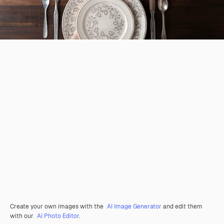
Create your own images with the
AI Image Generator
and edit them
with our
AI Photo Editor
.