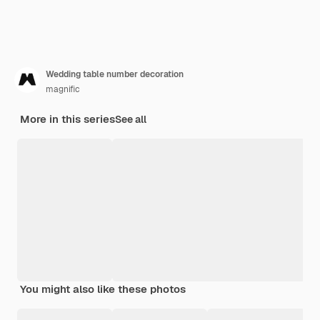
Wedding table number decoration
magnific
More in this series
See all
You might also like these photos