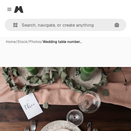
Magnific
Close menu
Search
Home
/
Stock
/
Photos
/
Wedding table number…