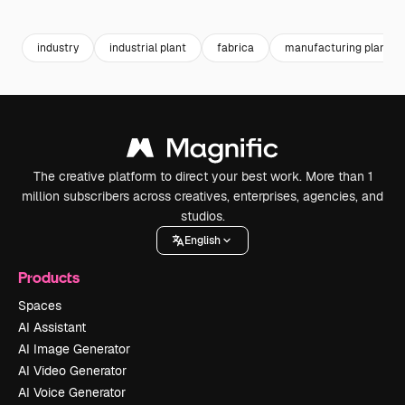
Premium
Premium
Premium
Premium
industry
industrial plant
fabrica
manufacturing plant
The creative platform to direct your best work. More than 1
million subscribers across creatives, enterprises, agencies, and
studios.
English
Products
Spaces
AI Assistant
AI Image Generator
AI Video Generator
AI Voice Generator