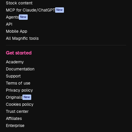
Stock content
MCP for Claude/ChatGPT
New
Agents
New
API
Mobile App
All Magnific tools
Get started
Academy
Documentation
Support
Terms of use
Privacy policy
Originals
New
Cookies policy
Trust center
Affiliates
Enterprise