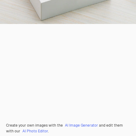
Create your own images with the
AI Image Generator
and edit them
with our
AI Photo Editor
.