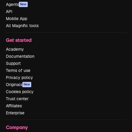
Agents
New
API
Mobile App
All Magnific tools
Get started
Academy
Documentation
Support
Terms of use
Privacy policy
Originals
New
Cookies policy
Trust center
Affiliates
Enterprise
Company