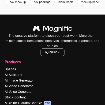
box mockup
box package
blank book
mockup paper
The creative platform to direct your best work. More than 1
million subscribers across creatives, enterprises, agencies, and
studios.
English
Products
Spaces
AI Assistant
AI Image Generator
AI Video Generator
AI Voice Generator
Stock content
MCP for Claude/ChatGPT
New