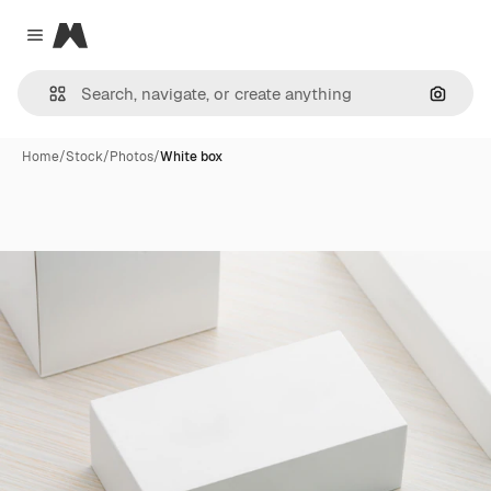
Magnific
Close menu
Search
Home
/
Stock
/
Photos
/
White box