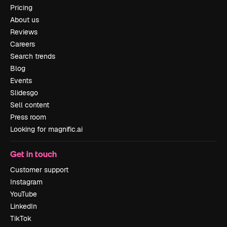
Pricing
About us
Reviews
Careers
Search trends
Blog
Events
Slidesgo
Sell content
Press room
Looking for magnific.ai
Get in touch
Customer support
Instagram
YouTube
LinkedIn
TikTok