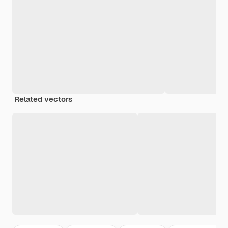
Related vectors