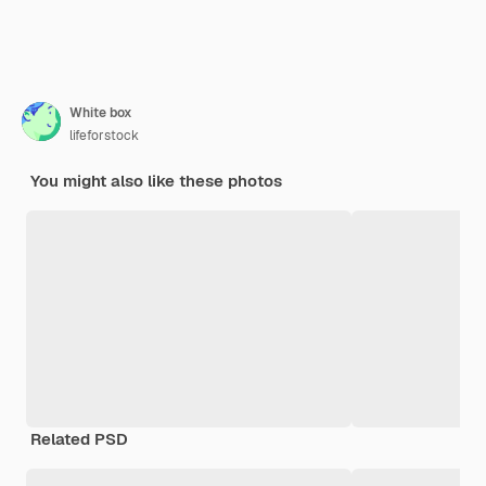
White box
lifeforstock
You might also like these photos
Related PSD