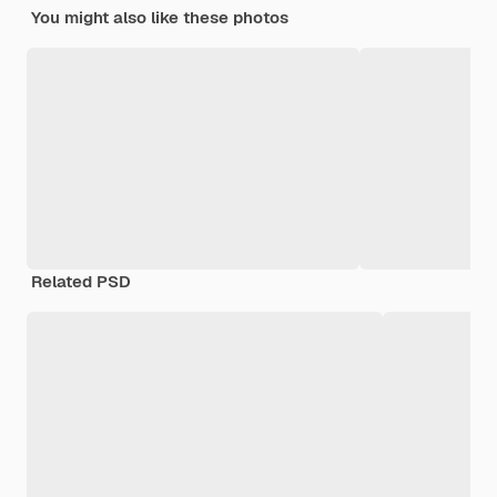
You might also like these photos
Related PSD