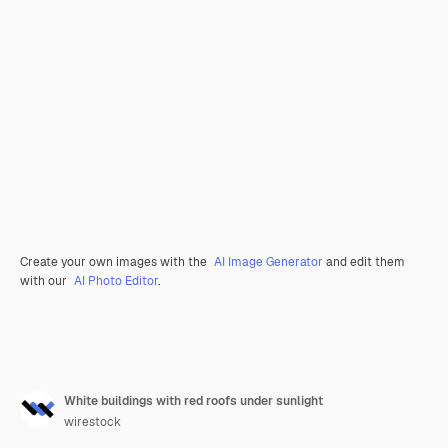
Create your own images with the
AI Image Generator
and edit them
with our
AI Photo Editor
.
White buildings with red roofs under sunlight
wirestock