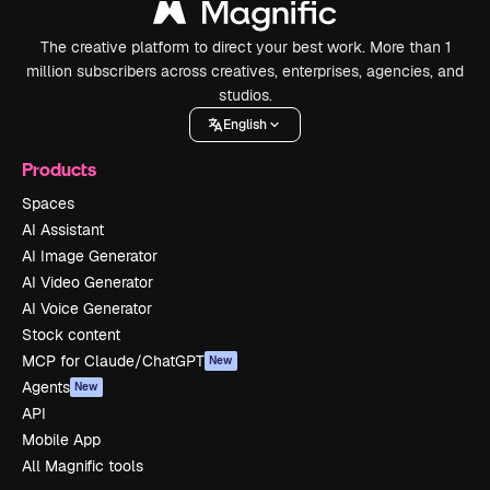
The creative platform to direct your best work. More than 1
million subscribers across creatives, enterprises, agencies, and
studios.
English
Products
Spaces
AI Assistant
AI Image Generator
AI Video Generator
AI Voice Generator
Stock content
MCP for Claude/ChatGPT
New
Agents
New
API
Mobile App
All Magnific tools