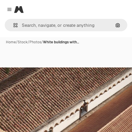
Magnific
Close menu
Search
Home
/
Stock
/
Photos
/
White buildings with…