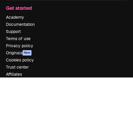
Get started
Academy
Documentation
Support
Terms of use
Privacy policy
Originals
New
Cookies policy
Trust center
Affiliates
Enterprise
Company
Pricing
About us
Reviews
Careers