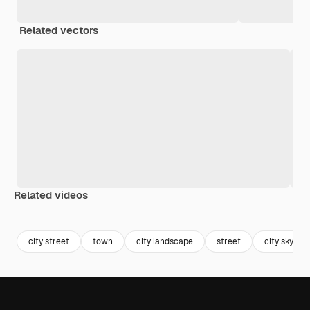
Related vectors
Related videos
Premium
Premium
Premium
Premium
city street
town
city landscape
street
city sky