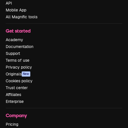
API
Mobile App
All Magnific tools
Get started
Academy
Documentation
Support
Terms of use
Privacy policy
Originals
New
Cookies policy
Trust center
Affiliates
Enterprise
Company
Pricing