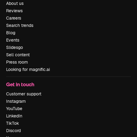
About us
Reviews
Careers
Search trends
Blog
Events
Slidesgo
Sell content
Press room
Looking for magnific.ai
Get in touch
Customer support
Instagram
YouTube
LinkedIn
TikTok
Discord