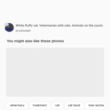
White fluffy cat. Veterinarian with cats. Animals on the couch.
prostooleh
You might also like these photos
veterinary
treatment
cat
cat hand
men women