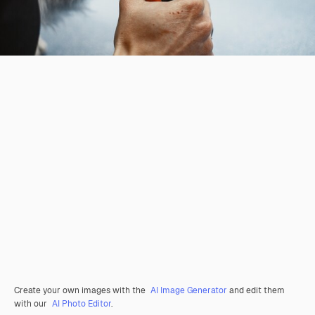
Create your own images with the
AI Image Generator
and edit them
with our
AI Photo Editor
.