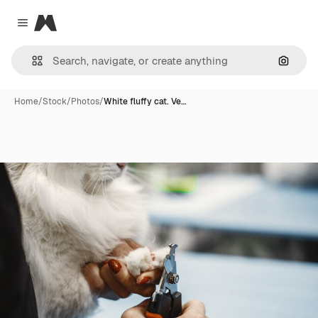
Magnific
Close menu
Search
Home
/
Stock
/
Photos
/
White fluffy cat. Ve…