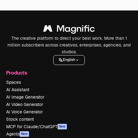
The creative platform to direct your best work. More than 1
million subscribers across creatives, enterprises, agencies, and
studios.
English
Products
Spaces
AI Assistant
AI Image Generator
AI Video Generator
AI Voice Generator
Stock content
MCP for Claude/ChatGPT
New
Agents
New