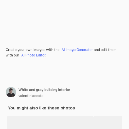
Create your own images with the
AI Image Generator
and edit them
with our
AI Photo Editor
.
White and gray building interior
valentinlacoste
You might also like these photos