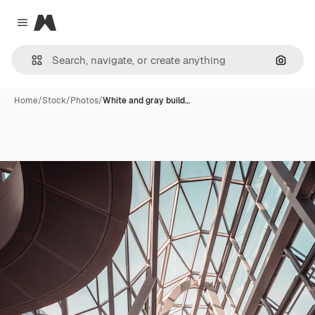
Magnific
Close menu
Search
Home
/
Stock
/
Photos
/
White and gray build…