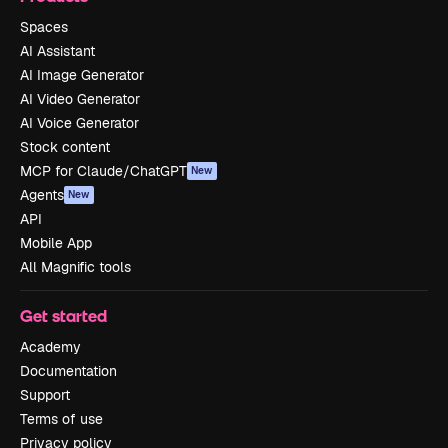
Spaces
AI Assistant
AI Image Generator
AI Video Generator
AI Voice Generator
Stock content
MCP for Claude/ChatGPT
New
Agents
New
API
Mobile App
All Magnific tools
Get started
Academy
Documentation
Support
Terms of use
Privacy policy