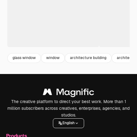
glass window
window
architecture building
architectur
The creative platform to direct your best work. More than 1
million subscribers across creatives, enterprises, agencies, and
studios.
English
Products