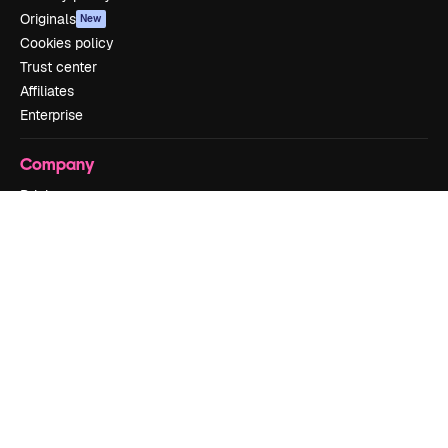
Originals
New
Cookies policy
Trust center
Affiliates
Enterprise
Company
Pricing
About us
Reviews
Careers
Search trends
Blog
Events
Slidesgo
Sell content
Press room
Looking for magnific.ai