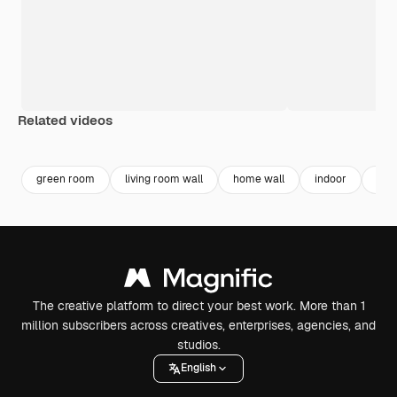
Related videos
Premium
Premium
Generated by AI
Premium
Premium
green room
living room wall
home wall
indoor
inte
The creative platform to direct your best work. More than 1
million subscribers across creatives, enterprises, agencies, and
studios.
English