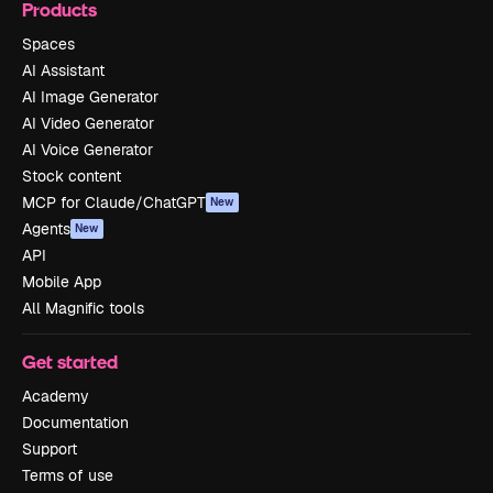
Products
Spaces
AI Assistant
AI Image Generator
AI Video Generator
AI Voice Generator
Stock content
MCP for Claude/ChatGPT
New
Agents
New
API
Mobile App
All Magnific tools
Get started
Academy
Documentation
Support
Terms of use