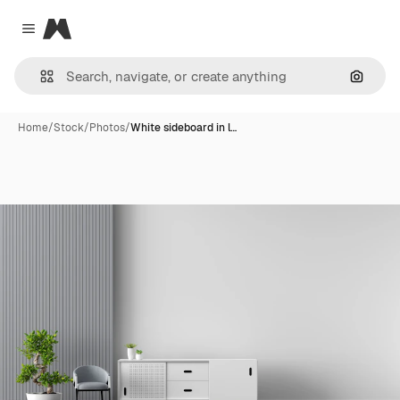
Magnific
Close menu
Search
Home
/
Stock
/
Photos
/
White sideboard in l…