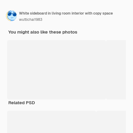
White sideboard in living room interior with copy space
wuttichai1983
You might also like these photos
Related PSD