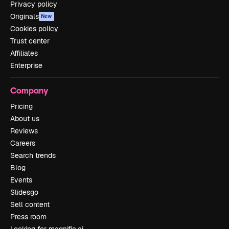
Privacy policy
Originals
New
Cookies policy
Trust center
Affiliates
Enterprise
Company
Pricing
About us
Reviews
Careers
Search trends
Blog
Events
Slidesgo
Sell content
Press room
Looking for magnific.ai