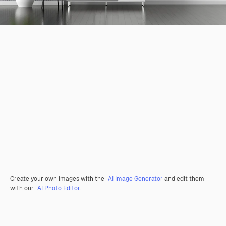
Create your own images with the
AI Image Generator
and edit them
with our
AI Photo Editor
.