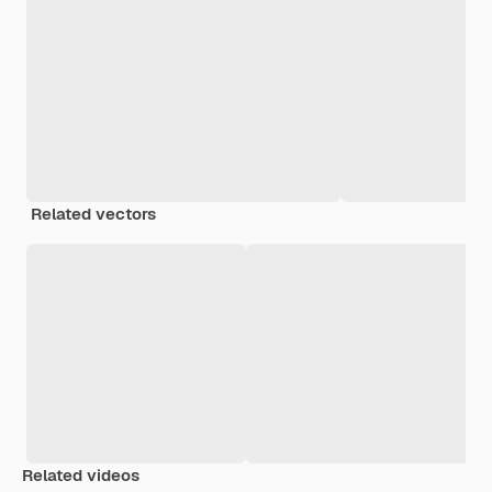
Related vectors
Related videos