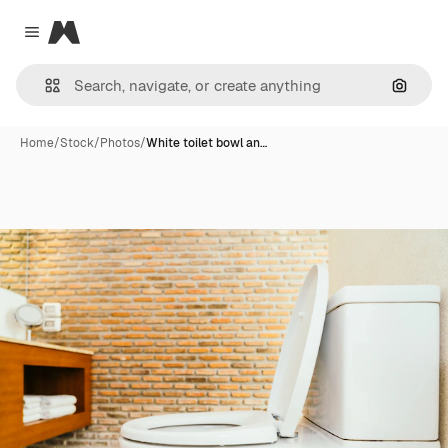
Magnific
Close menu
Search
Home
/
Stock
/
Photos
/
White toilet bowl an…