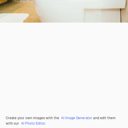
Create your own images with the
AI Image Generator
and edit them
with our
AI Photo Editor
.