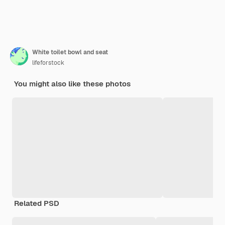
White toilet bowl and seat
lifeforstock
You might also like these photos
Related PSD