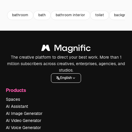
Premium
Premium
Generated by AI
Premium
Premium
bathroom
bath
bathroom interior
toilet
backgrou
The creative platform to direct your best work. More than 1
million subscribers across creatives, enterprises, agencies, and
studios.
English
Products
Spaces
AI Assistant
AI Image Generator
AI Video Generator
AI Voice Generator