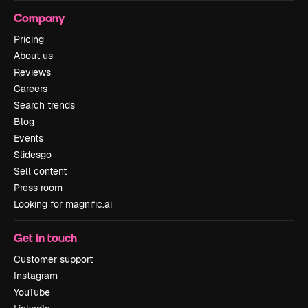
Company
Pricing
About us
Reviews
Careers
Search trends
Blog
Events
Slidesgo
Sell content
Press room
Looking for magnific.ai
Get in touch
Customer support
Instagram
YouTube