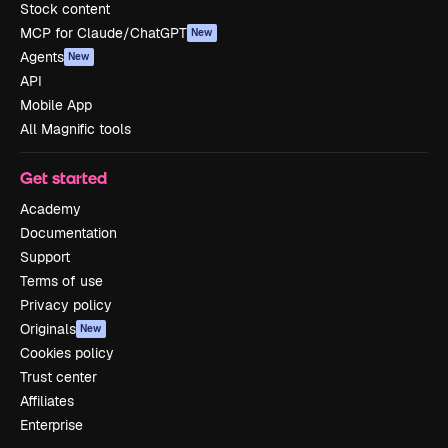
Stock content
MCP for Claude/ChatGPT
New
Agents
New
API
Mobile App
All Magnific tools
Get started
Academy
Documentation
Support
Terms of use
Privacy policy
Originals
New
Cookies policy
Trust center
Affiliates
Enterprise