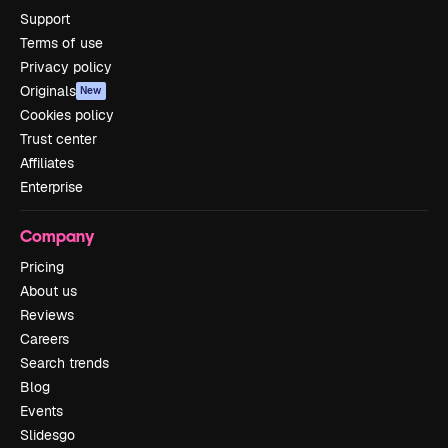
Support
Terms of use
Privacy policy
Originals
New
Cookies policy
Trust center
Affiliates
Enterprise
Company
Pricing
About us
Reviews
Careers
Search trends
Blog
Events
Slidesgo