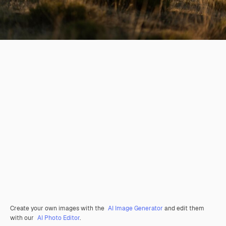
Create your own images with the
AI Image Generator
and edit them
with our
AI Photo Editor
.