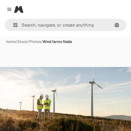
Magnific
Close menu
Search
Home
/
Stock
/
Photos
/
Wind farms fields