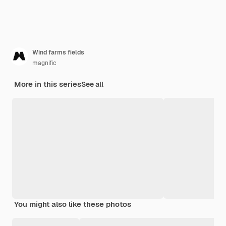
Wind farms fields
magnific
More in this series
See all
You might also like these photos