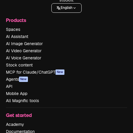
English
Products
Spaces
AI Assistant
AI Image Generator
AI Video Generator
AI Voice Generator
Stock content
MCP for Claude/ChatGPT
New
Agents
New
API
Mobile App
All Magnific tools
Get started
Academy
Documentation