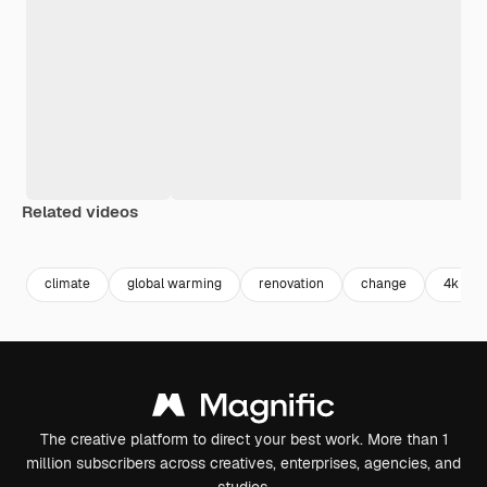
Related videos
Premium
Premium
Premium
Premium
climate
global warming
renovation
change
4k
The creative platform to direct your best work. More than 1
million subscribers across creatives, enterprises, agencies, and
studios.