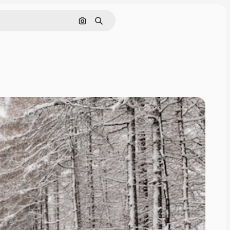
Search by image
Search