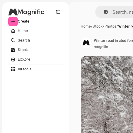
Create
Home
/
Stock
/
Photos
/
Winter r
Home
Search
Winter road in clod for
magnific
Stock
Explore
All tools