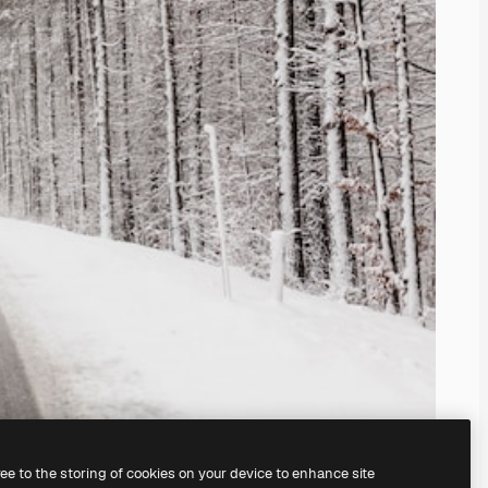
ree to the storing of cookies on your device to enhance site