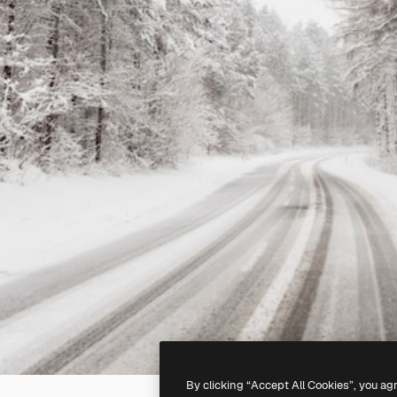
By clicking “Accept All Cookies”, you ag