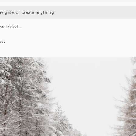
oad in clod …
est