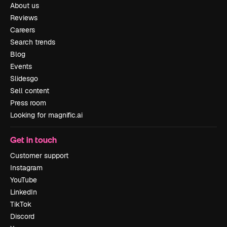
About us
Reviews
Careers
Search trends
Blog
Events
Slidesgo
Sell content
Press room
Looking for magnific.ai
Get in touch
Customer support
Instagram
YouTube
LinkedIn
TikTok
Discord