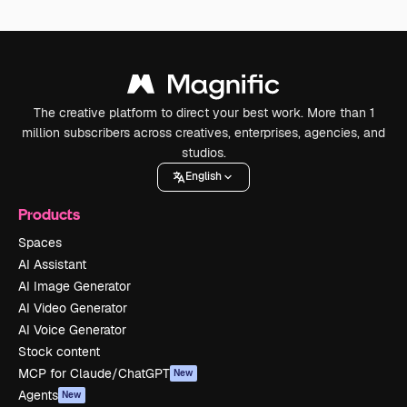
The creative platform to direct your best work. More than 1
million subscribers across creatives, enterprises, agencies, and
studios.
English
Products
Spaces
AI Assistant
AI Image Generator
AI Video Generator
AI Voice Generator
Stock content
MCP for Claude/ChatGPT
New
Agents
New