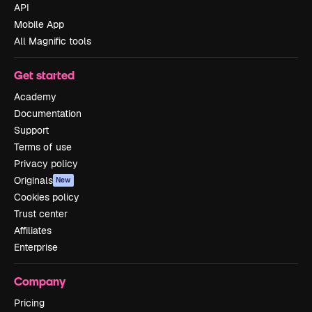
API
Mobile App
All Magnific tools
Get started
Academy
Documentation
Support
Terms of use
Privacy policy
Originals
New
Cookies policy
Trust center
Affiliates
Enterprise
Company
Pricing