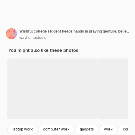
Wishful college student keeps hands in praying gesture, believes in good fortune, closes eyes, prepares task in economics, asks god dreams come true
wayhomestudio
You might also like these photos
laptop work
computer work
gadgets
work
comput