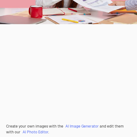
Create your own images with the
AI Image Generator
and edit them
with our
AI Photo Editor
.