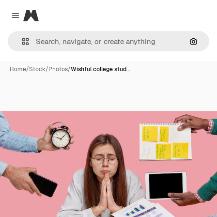
Magnific
Close menu
Search
Home
/
Stock
/
Photos
/
Wishful college stud…