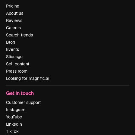
Pricing
About us
Reviews
Careers
Search trends
Blog
Events
Slidesgo
Sell content
Press room
Looking for magnific.ai
Get in touch
Customer support
Instagram
YouTube
LinkedIn
TikTok