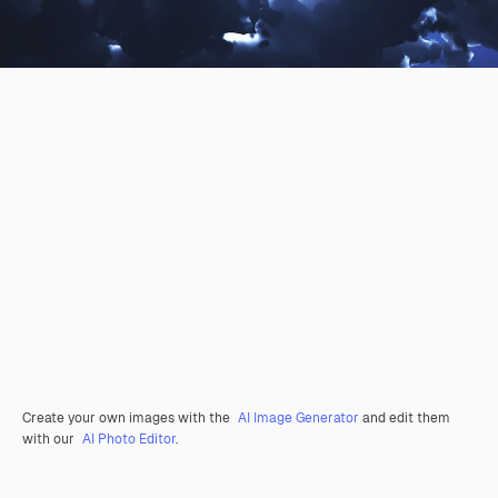
Create your own images with the
AI Image Generator
and edit them
with our
AI Photo Editor
.