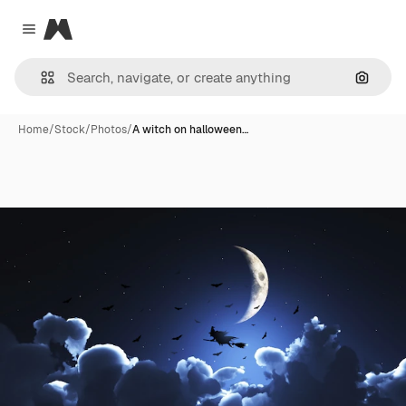
Magnific
Close menu
Search
Home
/
Stock
/
Photos
/
A witch on halloween…