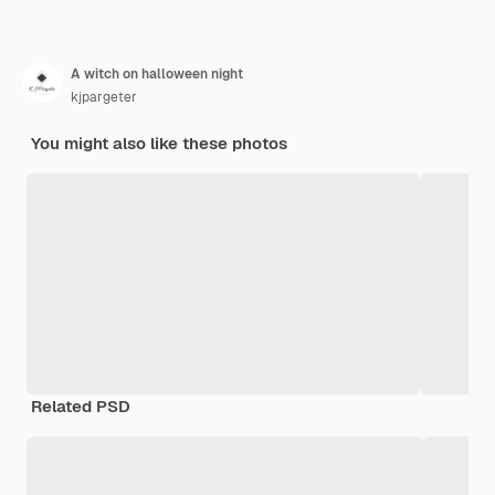
A witch on halloween night
kjpargeter
You might also like these photos
Related PSD