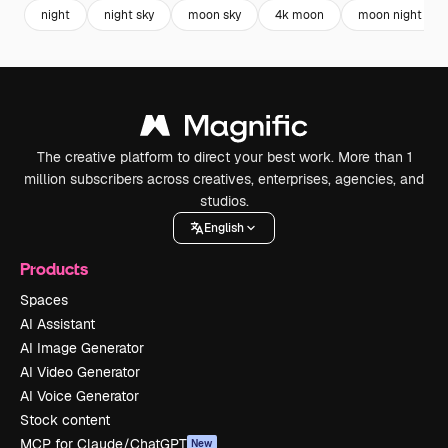
night
night sky
moon sky
4k moon
moon night
The creative platform to direct your best work. More than 1
million subscribers across creatives, enterprises, agencies, and
studios.
English
Products
Spaces
AI Assistant
AI Image Generator
AI Video Generator
AI Voice Generator
Stock content
MCP for Claude/ChatGPT
New