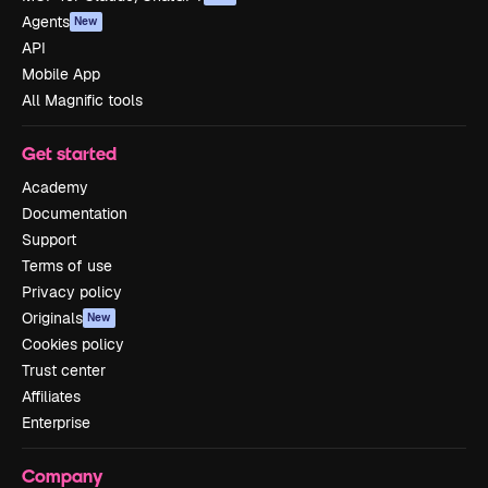
Agents
New
API
Mobile App
All Magnific tools
Get started
Academy
Documentation
Support
Terms of use
Privacy policy
Originals
New
Cookies policy
Trust center
Affiliates
Enterprise
Company