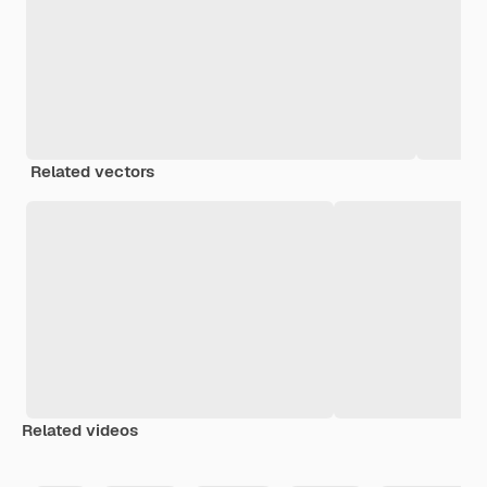
Related vectors
Related videos
Premium
Premium
Generated by AI
Premium
Premium
Generated b