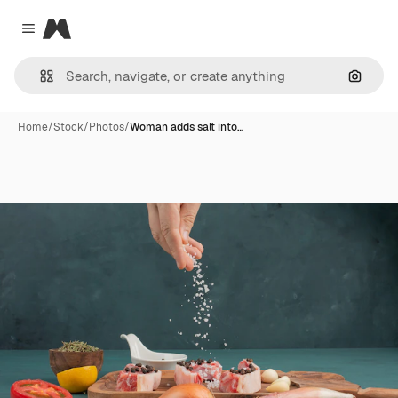
Magnific
Close menu
Search
Home
/
Stock
/
Photos
/
Woman adds salt into…