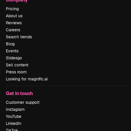
Pricing
About us
Reviews
Careers
Search trends
Blog
Events
Slidesgo
Sell content
Press room
Looking for magnific.ai
Get in touch
Customer support
Instagram
YouTube
LinkedIn
TikTok