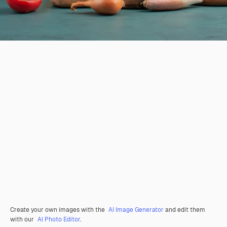
Create your own images with the
AI Image Generator
and edit them
with our
AI Photo Editor
.