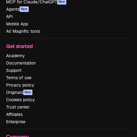
MCP for Claude/ChatGPT
New
Agents
New
API
Mobile App
All Magnific tools
Get started
Academy
Documentation
Support
Terms of use
Privacy policy
Originals
New
Cookies policy
Trust center
Affiliates
Enterprise
Company