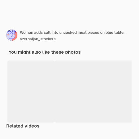
Woman adds salt into uncooked meat pieces on blue table.
azerbaijan_stockers
You might also like these photos
Related videos
Premium
Premium
Premium
Premium