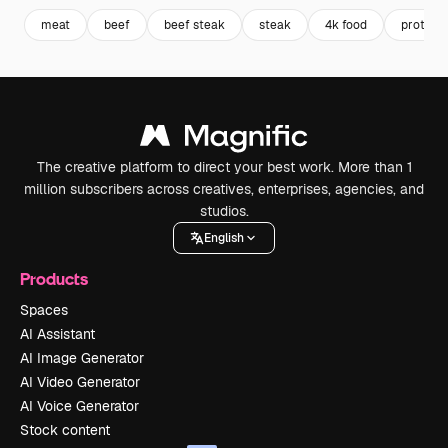
meat
beef
beef steak
steak
4k food
protein
The creative platform to direct your best work. More than 1
million subscribers across creatives, enterprises, agencies, and
studios.
English
Products
Spaces
AI Assistant
AI Image Generator
AI Video Generator
AI Voice Generator
Stock content