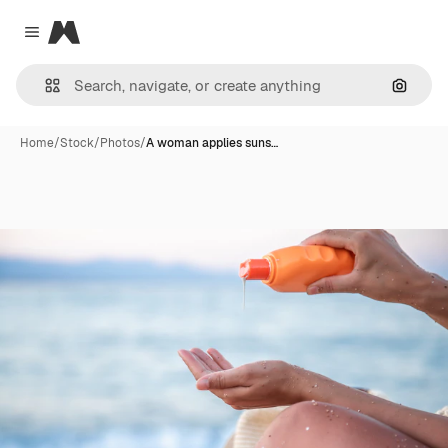
Magnific
Close menu
Search
Home
/
Stock
/
Photos
/
A woman applies suns…