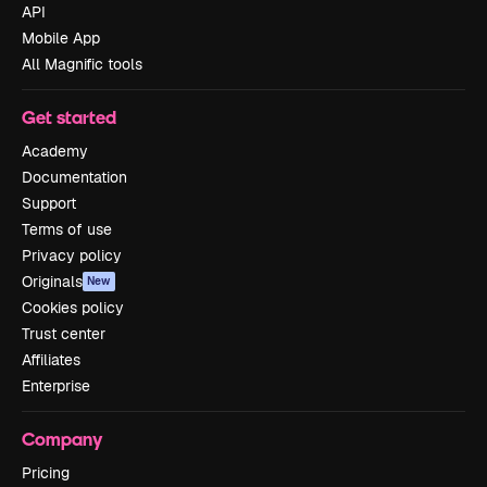
API
Mobile App
All Magnific tools
Get started
Academy
Documentation
Support
Terms of use
Privacy policy
Originals
New
Cookies policy
Trust center
Affiliates
Enterprise
Company
Pricing