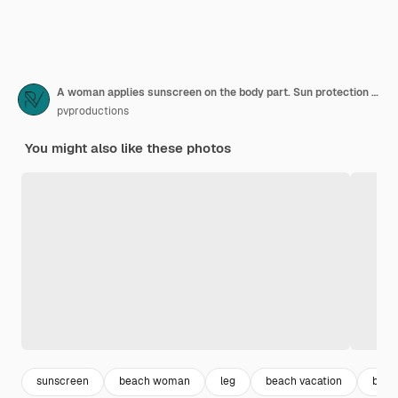
A woman applies sunscreen on the body part. Sun protection concept.
pvproductions
You might also like these photos
sunscreen
beach woman
leg
beach vacation
beac