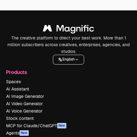
The creative platform to direct your best work. More than 1
million subscribers across creatives, enterprises, agencies, and
studios.
English
Products
Spaces
AI Assistant
AI Image Generator
AI Video Generator
AI Voice Generator
Stock content
MCP for Claude/ChatGPT
New
Agents
New