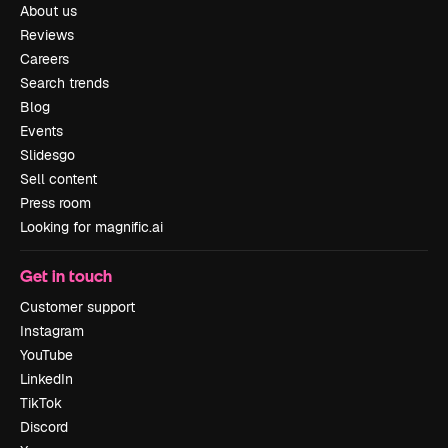
About us
Reviews
Careers
Search trends
Blog
Events
Slidesgo
Sell content
Press room
Looking for magnific.ai
Get in touch
Customer support
Instagram
YouTube
LinkedIn
TikTok
Discord