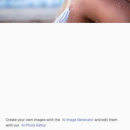
Create your own images with the
AI Image Generator
and edit them
with our
AI Photo Editor
.