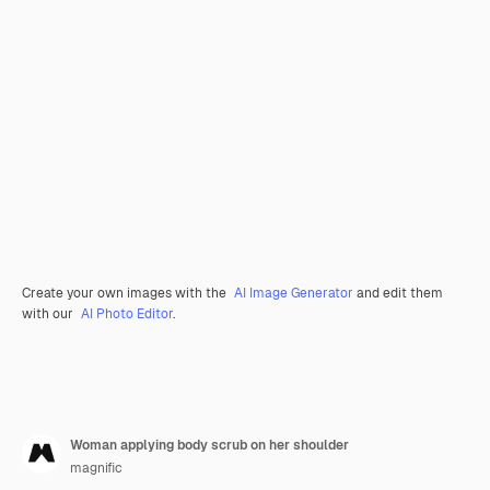
Create your own images with the
AI Image Generator
and edit them
with our
AI Photo Editor
.
Woman applying body scrub on her shoulder
magnific