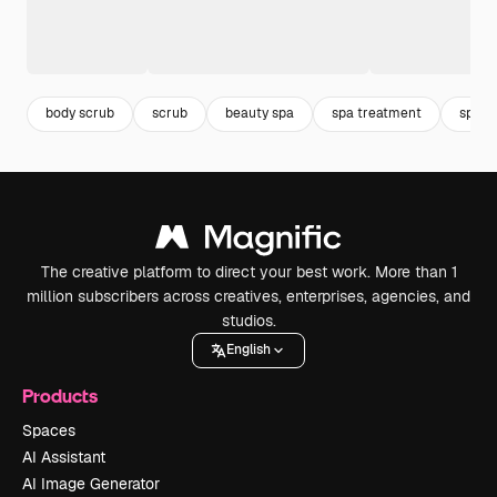
body scrub
scrub
beauty spa
spa treatment
spa
The creative platform to direct your best work. More than 1
million subscribers across creatives, enterprises, agencies, and
studios.
English
Products
Spaces
AI Assistant
AI Image Generator