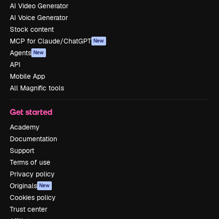
AI Video Generator
AI Voice Generator
Stock content
MCP for Claude/ChatGPT
New
Agents
New
API
Mobile App
All Magnific tools
Get started
Academy
Documentation
Support
Terms of use
Privacy policy
Originals
New
Cookies policy
Trust center