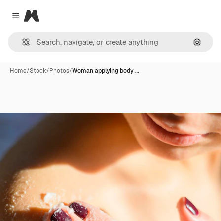
Magnific
Close menu
Search
Home
/
Stock
/
Photos
/
Woman applying body …