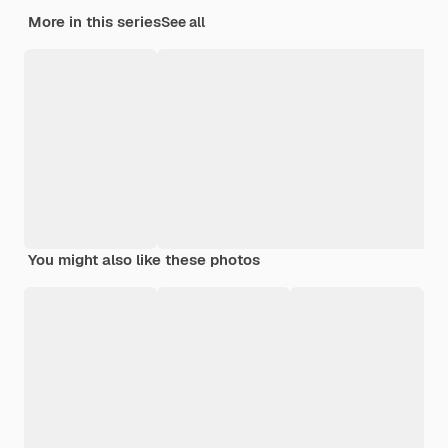
More in this series
See all
You might also like these photos