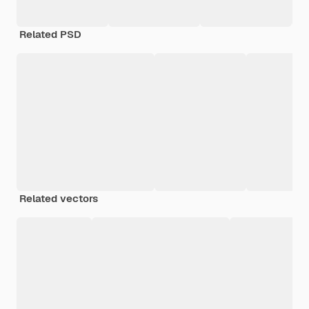
Related PSD
Related vectors