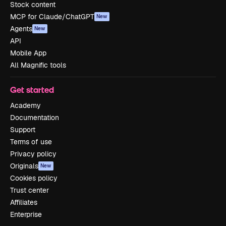
Stock content
MCP for Claude/ChatGPT
New
Agents
New
API
Mobile App
All Magnific tools
Get started
Academy
Documentation
Support
Terms of use
Privacy policy
Originals
New
Cookies policy
Trust center
Affiliates
Enterprise