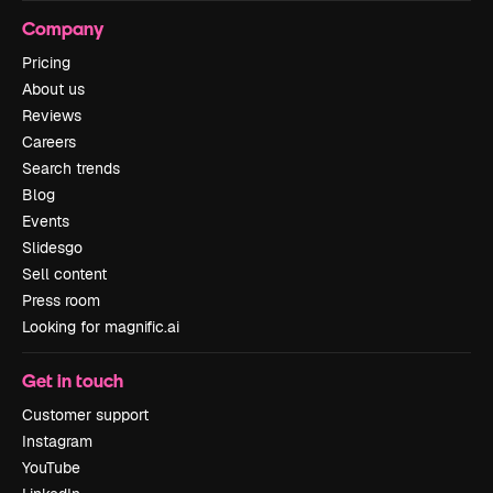
Company
Pricing
About us
Reviews
Careers
Search trends
Blog
Events
Slidesgo
Sell content
Press room
Looking for magnific.ai
Get in touch
Customer support
Instagram
YouTube