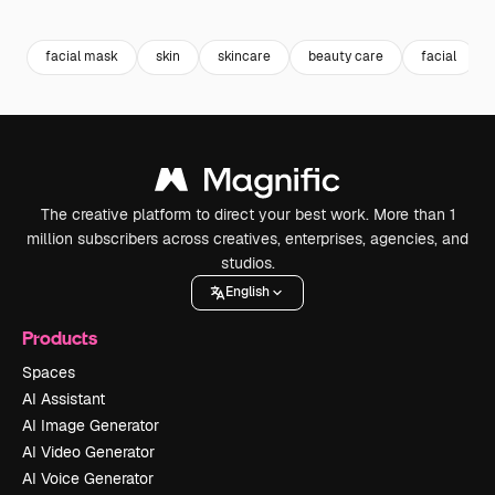
Premium
Premium
Premium
Premium
Generated b
facial mask
skin
skincare
beauty care
facial
The creative platform to direct your best work. More than 1
million subscribers across creatives, enterprises, agencies, and
studios.
English
Products
Spaces
AI Assistant
AI Image Generator
AI Video Generator
AI Voice Generator