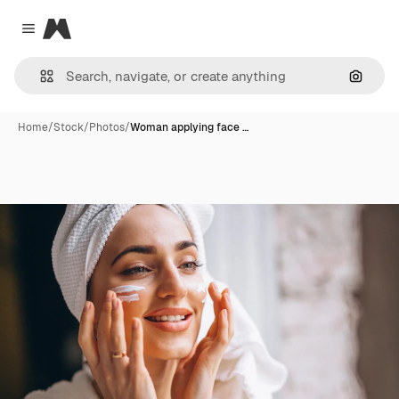
Magnific
Close menu
Search
Home
/
Stock
/
Photos
/
Woman applying face …