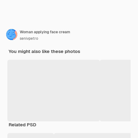
Woman applying face cream
senivpetro
You might also like these photos
Related PSD