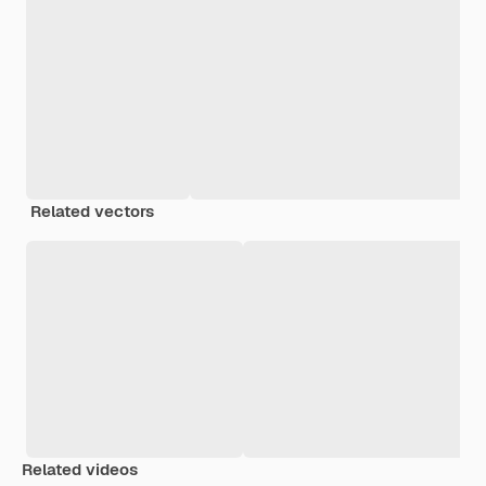
Related vectors
Related videos