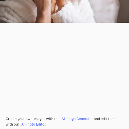
Create your own images with the
AI Image Generator
and edit them
with our
AI Photo Editor
.