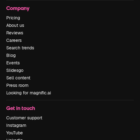
Company
Pricing
About us
Reviews
Careers
Search trends
Blog
Events
Slidesgo
Sell content
Press room
Looking for magnific.ai
Get in touch
Customer support
Instagram
YouTube