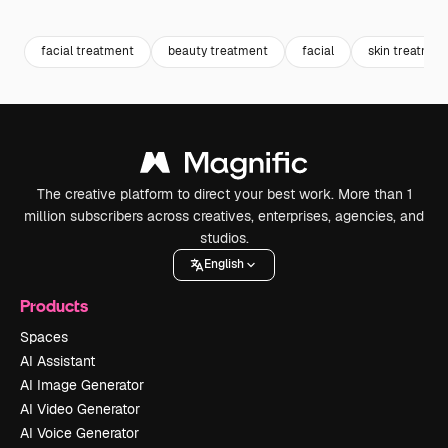
Premium
Premium
Generated by AI
Premium
Premium
facial treatment
beauty treatment
facial
skin treatmen
The creative platform to direct your best work. More than 1
million subscribers across creatives, enterprises, agencies, and
studios.
English
Products
Spaces
AI Assistant
AI Image Generator
AI Video Generator
AI Voice Generator