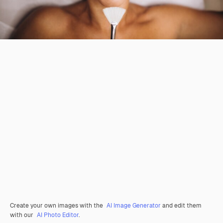
Create your own images with the
AI Image Generator
and edit them
with our
AI Photo Editor
.