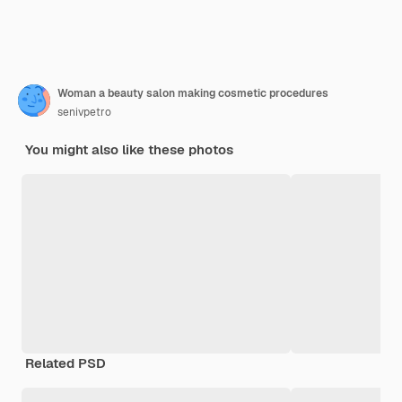
Woman a beauty salon making cosmetic procedures
senivpetro
You might also like these photos
Related PSD