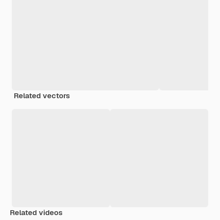
Related vectors
Related videos