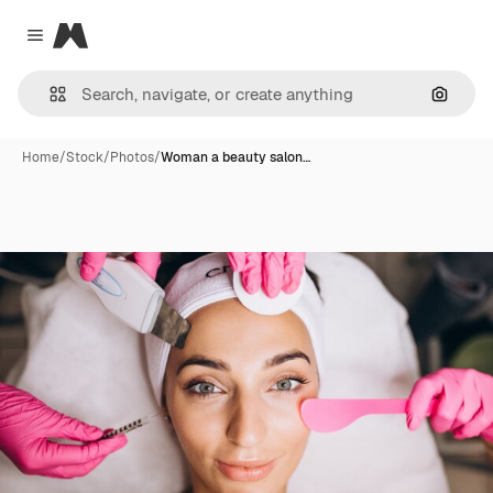
Magnific
Close menu
Search
Home
/
Stock
/
Photos
/
Woman a beauty salon…