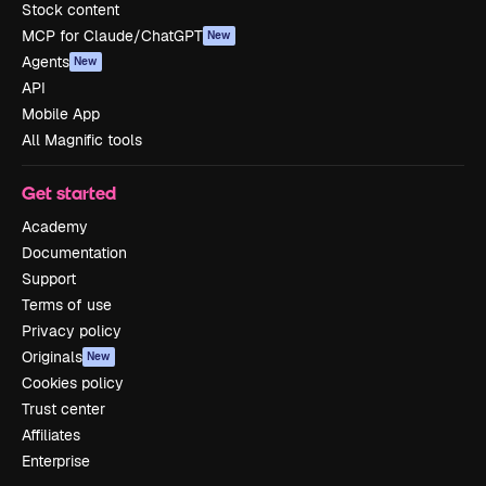
Stock content
MCP for Claude/ChatGPT
New
Agents
New
API
Mobile App
All Magnific tools
Get started
Academy
Documentation
Support
Terms of use
Privacy policy
Originals
New
Cookies policy
Trust center
Affiliates
Enterprise